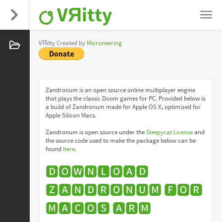
VЯitty
VЯitty Created by
Microneering
Zandronum is an open source online multiplayer engine
that plays the classic Doom games for PC. Provided below is
a build of Zandronum made for Apple OS X, optimized for
Apple Silicon Macs.
Zandronum is open source under the
Sleepycat License
and
the source code used to make the package below can be
found
here.
🅳🅾🆆🅽🅻🅾🅰🅳
🆉🅰🅽🅳🆁🅾🅽🆄🅼 🅵🅾🆁
🅼🅰🅲🅾🆂 🅰🆁🅼