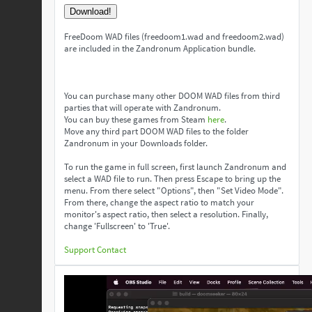
Download!
FreeDoom WAD files (freedoom1.wad and freedoom2.wad)
are included in the Zandronum Application bundle.
You can purchase many other DOOM WAD files from third
parties that will operate with Zandronum.
You can buy these games from Steam
here
.
Move any third part DOOM WAD files to the folder
Zandronum in your Downloads folder.
To run the game in full screen, first launch Zandronum and
select a WAD file to run. Then press Escape to bring up the
menu. From there select "Options", then "Set Video Mode".
From there, change the aspect ratio to match your
monitor's aspect ratio, then select a resolution. Finally,
change 'Fullscreen' to 'True'.
Support
Contact