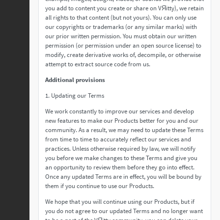
you add to content you create or share on VЯitty), we retain
all rights to that content (but not yours). You can only use
our copyrights or trademarks (or any similar marks) with
our prior written permission. You must obtain our written
permission (or permission under an open source license) to
modify, create derivative works of, decompile, or otherwise
attempt to extract source code from us.
Additional provisions
1. Updating our Terms
We work constantly to improve our services and develop
new features to make our Products better for you and our
community. As a result, we may need to update these Terms
from time to time to accurately reflect our services and
practices. Unless otherwise required by law, we will notify
you before we make changes to these Terms and give you
an opportunity to review them before they go into effect.
Once any updated Terms are in effect, you will be bound by
them if you continue to use our Products.
We hope that you will continue using our Products, but if
you do not agree to our updated Terms and no longer want