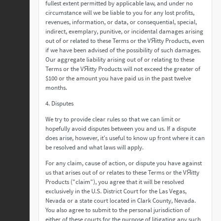
fullest extent permitted by applicable law, and under no
circumstance will we be liable to you for any lost profits,
revenues, information, or data, or consequential, special,
indirect, exemplary, punitive, or incidental damages arising
out of or related to these Terms or the VЯitty Products, even
if we have been advised of the possibility of such damages.
Our aggregate liability arising out of or relating to these
Terms or the VЯitty Products will not exceed the greater of
$100 or the amount you have paid us in the past twelve
months.
4. Disputes
We try to provide clear rules so that we can limit or
hopefully avoid disputes between you and us. If a dispute
does arise, however, it's useful to know up front where it can
be resolved and what laws will apply.
For any claim, cause of action, or dispute you have against
us that arises out of or relates to these Terms or the VЯitty
Products ("claim"), you agree that it will be resolved
exclusively in the U.S. District Court for the Las Vegas,
Nevada or a state court located in Clark County, Nevada.
You also agree to submit to the personal jurisdiction of
either of these courts for the purpose of litigating any such