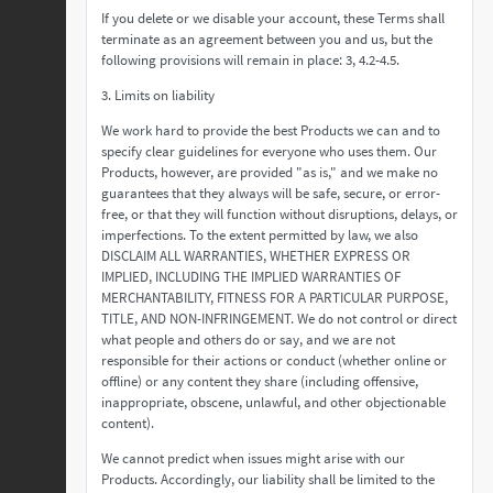
If you delete or we disable your account, these Terms shall
terminate as an agreement between you and us, but the
following provisions will remain in place: 3, 4.2-4.5.
3. Limits on liability
We work hard to provide the best Products we can and to
specify clear guidelines for everyone who uses them. Our
Products, however, are provided "as is," and we make no
guarantees that they always will be safe, secure, or error-
free, or that they will function without disruptions, delays, or
imperfections. To the extent permitted by law, we also
DISCLAIM ALL WARRANTIES, WHETHER EXPRESS OR
IMPLIED, INCLUDING THE IMPLIED WARRANTIES OF
MERCHANTABILITY, FITNESS FOR A PARTICULAR PURPOSE,
TITLE, AND NON-INFRINGEMENT. We do not control or direct
what people and others do or say, and we are not
responsible for their actions or conduct (whether online or
offline) or any content they share (including offensive,
inappropriate, obscene, unlawful, and other objectionable
content).
We cannot predict when issues might arise with our
Products. Accordingly, our liability shall be limited to the