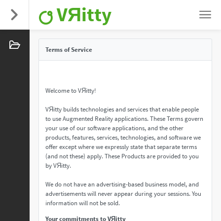
VЯitty
Terms of Service
Welcome to VЯitty!
VЯitty builds technologies and services that enable people
to use Augmented Reality applications. These Terms govern
your use of our software applications, and the other
products, features, services, technologies, and software we
offer except where we expressly state that separate terms
(and not these) apply. These Products are provided to you
by VЯitty.
We do not have an advertising-based business model, and
advertisements will never appear during your sessions. You
information will not be sold.
Your commitments to VЯitty