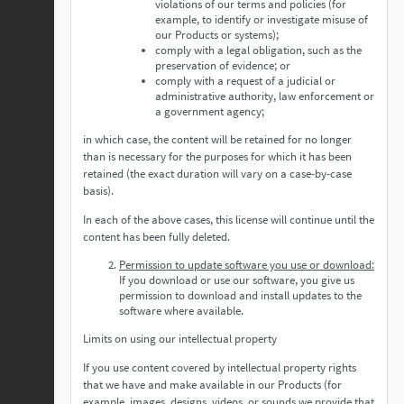
violations of our terms and policies (for
example, to identify or investigate misuse of
our Products or systems);
comply with a legal obligation, such as the
preservation of evidence; or
comply with a request of a judicial or
administrative authority, law enforcement or
a government agency;
in which case, the content will be retained for no longer
than is necessary for the purposes for which it has been
retained (the exact duration will vary on a case-by-case
basis).
In each of the above cases, this license will continue until the
content has been fully deleted.
Permission to update software you use or download:
If you download or use our software, you give us
permission to download and install updates to the
software where available.
Limits on using our intellectual property
If you use content covered by intellectual property rights
that we have and make available in our Products (for
example, images, designs, videos, or sounds we provide that