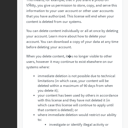
VЯitty, you give us permission to store, copy, and serve this
information to your user account or other user accounts
that you have authorized. This license will end when your
content is deleted from our systems.
You can delete content individually or all at once by deleting
your account. Learn more about how to delete your
account. You can download a copy of your data at any time
before deleting your account.
When you delete content, it�s no longer visible to other
users, however it may continue to exist elsewhere on our
systems where:
immediate deletion is not possible due to technical
limitations (in which case, your content will be
deleted within a maximum of 90 days from when
you delete it);
your content has been used by others in accordance
with this license and they have not deleted it (in
which case this license will continue to apply until
that content is deleted); or
where immediate deletion would restrict our ability
to:
investigate or identify illegal activity or