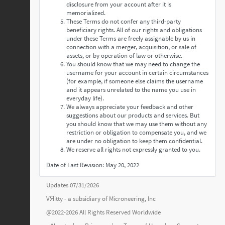
disclosure from your account after it is
memorialized.
These Terms do not confer any third-party
beneficiary rights. All of our rights and obligations
under these Terms are freely assignable by us in
connection with a merger, acquisition, or sale of
assets, or by operation of law or otherwise.
You should know that we may need to change the
username for your account in certain circumstances
(for example, if someone else claims the username
and it appears unrelated to the name you use in
everyday life).
We always appreciate your feedback and other
suggestions about our products and services. But
you should know that we may use them without any
restriction or obligation to compensate you, and we
are under no obligation to keep them confidential.
We reserve all rights not expressly granted to you.
Date of Last Revision: May 20, 2022
Updates 07/31/2026
VЯitty - a subsidiary of
Microneering, Inc
@2022-2026 All Rights Reserved Worldwide