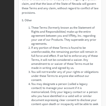
claim, and that the laws of the State of Nevada will govern
these Terms and any claim, without regard to conflict of law
provisions.
5. Other
These Terms (formerly known as the Statement of
Rights and Responsibilities) make up the entire
agreement between you and VЯitty, Inc. regarding
your use of our Products. They supersede any prior
agreements.
If any portion of these Terms is found to be
unenforceable, the remaining portion will remain in
full force and effect. If we fail to enforce any of these
Terms, it will not be considered a waiver. Any
amendment to or waiver of these Terms must be
made in writing and signed by us.
You will not transfer any of your rights or obligations
under these Terms to anyone else without our
consent.
You may designate a person (called a legacy
contact) to manage your account if it is
memorialized. Only your legacy contact or a person
who you have identified in a valid will or similar
document expressing clear consent to disclose your
content upon death or incapacity will be able to seek