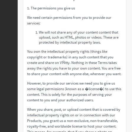
1. The permissions you give us
We need certain permissions from you to provide our
services:
We will not share any of your content content that
upload, such as HTML, photos or videos. These are
protected by intellectual property laws.
You own the intellectual property rights (things like
copyright or trademarks) in any such content that you
create and share on VЯitty. Nothing in these Terms takes
away the rights you have to your own content. You are free
to share your content with anyone else, wherever you want.
However, to provide our services we need you to give us
some legal permissions (known as a �license�) to use this
content. This is solely for the purposes of serving your
content to you and your authorized users.
When you share, post, or upload content that is covered by
intellectual property rights on or in connection with our
Products, you grant us a non-exclusive, non-transferable,
royalty-free, and worldwide license to host your content.
This means, for example, that if you share a photo on