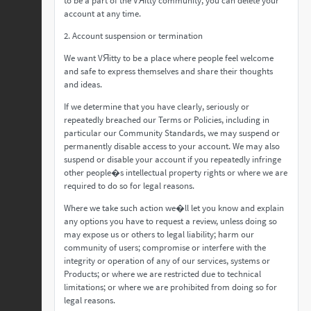
to be a part of the VЯitty community, you can delete your
account at any time.
2. Account suspension or termination
We want VЯitty to be a place where people feel welcome
and safe to express themselves and share their thoughts
and ideas.
If we determine that you have clearly, seriously or
repeatedly breached our Terms or Policies, including in
particular our Community Standards, we may suspend or
permanently disable access to your account. We may also
suspend or disable your account if you repeatedly infringe
other people�s intellectual property rights or where we are
required to do so for legal reasons.
Where we take such action we�ll let you know and explain
any options you have to request a review, unless doing so
may expose us or others to legal liability; harm our
community of users; compromise or interfere with the
integrity or operation of any of our services, systems or
Products; or where we are restricted due to technical
limitations; or where we are prohibited from doing so for
legal reasons.