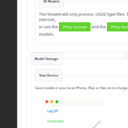
3D Models
The Vieweя will only process .USDZ type files. These 3D are readily available from the
internet,
or use the
and the
VЯitty Scanneя
VЯitty Mod
models.
Model Storage
Your Device
Save models in your local iPhone, iPad, or Mac at no charge