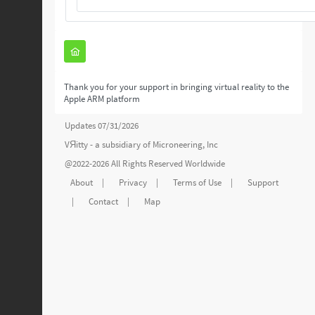
Thank you for your support in bringing virtual reality to the
Apple ARM platform
Updates 07/31/2026
VЯitty - a subsidiary of
Microneering, Inc
@2022-2026 All Rights Reserved Worldwide
About
|
Privacy
|
Terms of Use
|
Support
|
Contact
|
Map