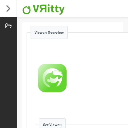
VЯitty
Vieweя Overview
Get Vieweя