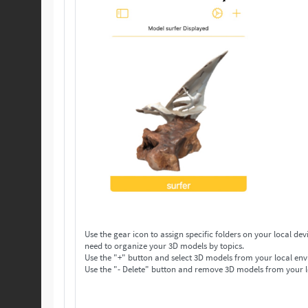
Use the gear icon to assign specific folders on your local device to save your 3D models. Make as many folders 
need to organize your 3D models by topics.
Use the "+" button and select 3D models from your local env
Use the "- Delete" button and remove 3D models from your l