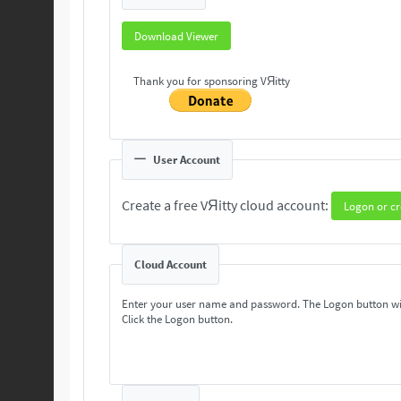
Download Viewer
Thank you for sponsoring VЯitty
User Account
Create a free VЯitty cloud account:
Logon or cr
Cloud Account
Enter your user name and password. The Logon button wi
Click the Logon button.