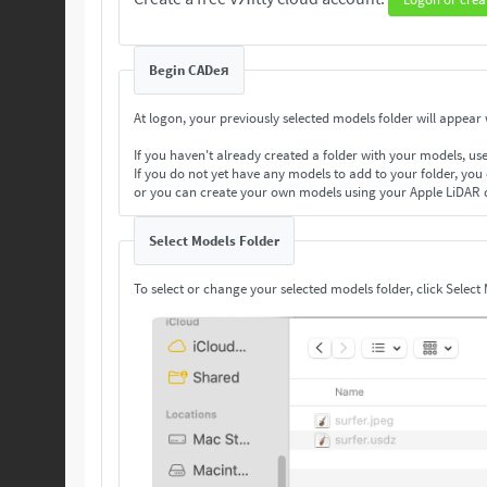
Begin CADeя
At logon, your previously selected models folder will appear w
If you haven't already created a folder with your models, us
If you do not yet have any models to add to your folder, you
or you can create your own models using your Apple LiDAR 
Select Models Folder
To select or change your selected models folder, click Select