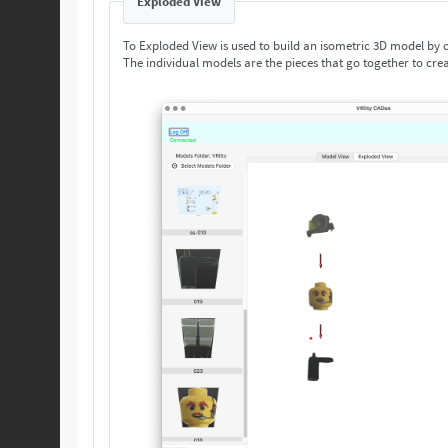
Exploded View
To Exploded View is used to build an isometric 3D model by
The individual models are the pieces that go together to crea