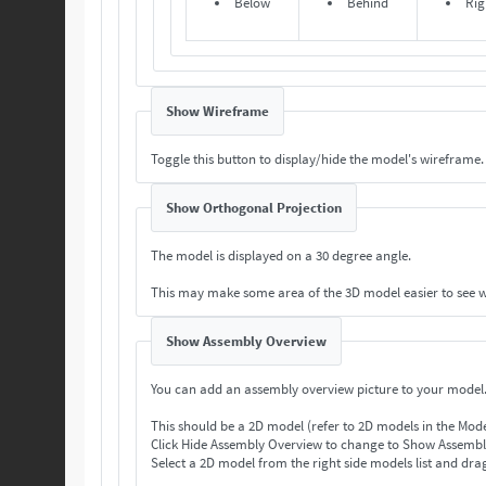
Below
Behind
Rig
Show Wireframe
Toggle this button to display/hide the model's wireframe.
Show Orthogonal Projection
The model is displayed on a 30 degree angle.
This may make some area of the 3D model easier to see 
Show Assembly Overview
You can add an assembly overview picture to your model
This should be a 2D model (refer to 2D models in the Mod
Select a 2D model from the right side models list and drag