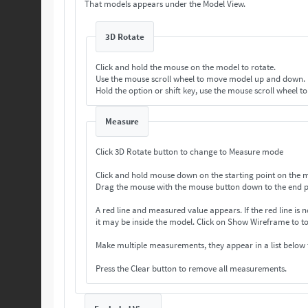
That models appears under the Model View.
3D Rotate
Click and hold the mouse on the model to rotate.
Use the mouse scroll wheel to move model up and down.
Hold the option or shift key, use the mouse scroll wheel t
Measure
Click 3D Rotate button to change to Measure mode
Click and hold mouse down on the starting point on the 
Drag the mouse with the mouse button down to the end p
A red line and measured value appears. If the
it may be inside the model. Click on Show Wireframe 
Make multiple measurements, they appear in a list below
Press the Clear button to remove all measurements.