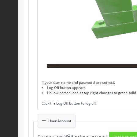
If your user name and password are correct:
Log Off button appears
Hollow person icon at top right changes to green solid
Click the Log Off button to log off.
User Account
Create a free VЯitty cloud account:
Logon or crea