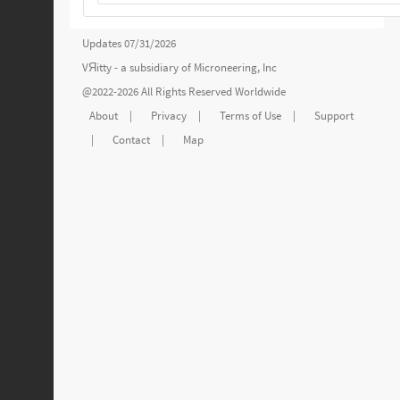
Updates 07/31/2026
VЯitty - a subsidiary of
Microneering, Inc
@2022-2026 All Rights Reserved Worldwide
About
|
Privacy
|
Terms of Use
|
Support
|
Contact
|
Map