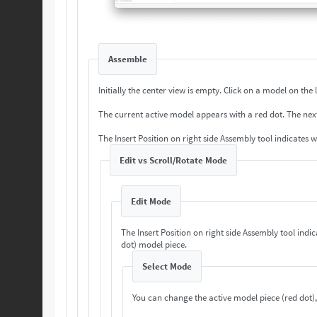
Assemble
Initially the center view is empty. Cli
The current a
The Insert Position on right side Assembly tool indicates 
Edit vs Scroll/Rotate Mode
Edit Mode
The Insert Position on right side Assembly tool indi
dot) model piece.
Select Mode
You can change the active model piece (red dot),