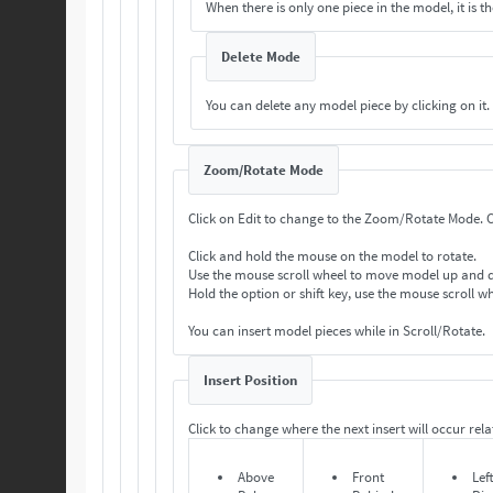
When there is only one piece in the model, it is th
Delete Mode
You can delete any model piece by clicking on it.
Zoom/Rotate Mode
Cl
Click and hold the mouse on the model to rotate.
Use the mouse scroll wheel to move model up and
Hold the option or shift key, use the mouse scroll 
You can insert model pieces while in Scroll/Rotate.
Insert Position
Click to change where the next insert will occur relat
Above
Front
Lef