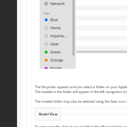
The file picker appears and you select a folder on your Apple
The models in the folder will appear in the left navigation scr
The models folder may also be selected using the Gear icon 
Model View
To view a model, click on any model in the left navigation scr