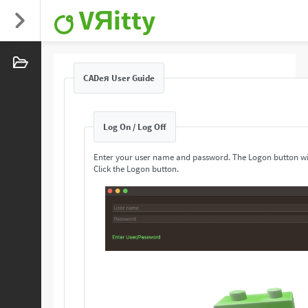
VЯitty
CADeя User Guide
Log On / Log Off
Enter your user name and password. The Logon button wi
Click the Logon button.