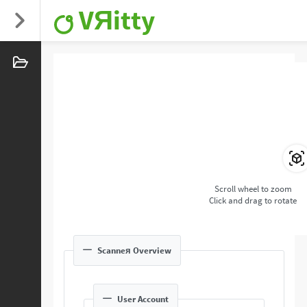
VЯitty
Scroll wheel to zoom
Click and drag to rotate
Scanneя Overview
User Account