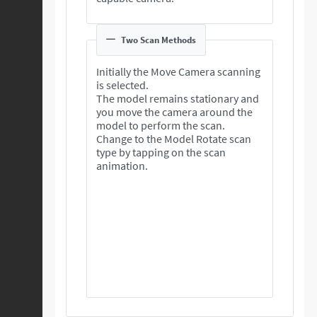
Two Scan Methods
Initially the Move Camera scanning
is selected.
The model remains stationary and
you move the camera around the
model to perform the scan.
Change to the Model Rotate scan
type by tapping on the scan
animation.