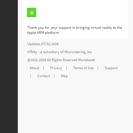
Thank you for your support in bringing virtual reality to the
Apple ARM platform
Updates 07/31/2026
VЯitty - a subsidiary of
Microneering, Inc
@2022-2026 All Rights Reserved Worldwide
About
|
Privacy
|
Terms of Use
|
Support
|
Contact
|
Map