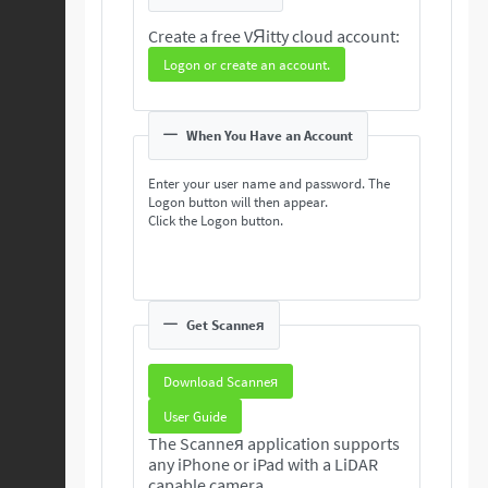
Create a free VЯitty cloud account:
Logon or create an account.
When You Have an Account
Enter your user name and password. The
Logon button will then appear.
Click the Logon button.
Get Scanneя
Download Scanneя
User Guide
The Scanneя application supports
any iPhone or iPad with a LiDAR
capable camera.