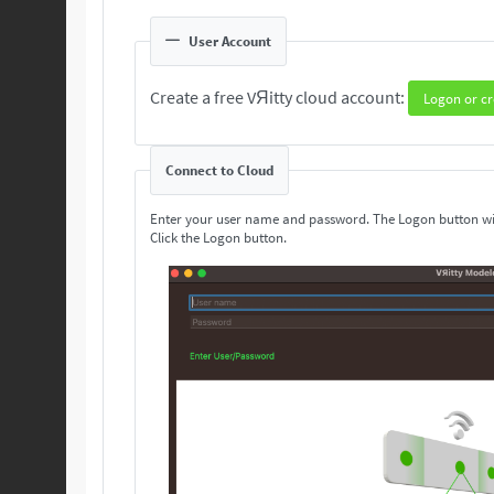
User Account
Create a free VЯitty cloud account:
Logon or cr
Connect to Cloud
Enter your user name and password. The Logon button wi
Click the Logon button.