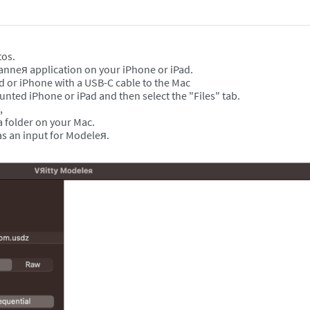
tos.
canneя application on your iPhone or iPad.
ad or iPhone with a USB-C cable to the Mac
nted iPhone or iPad and then select the "Files" tab.
s,
 a folder on your Mac.
s an input for Modeleя.