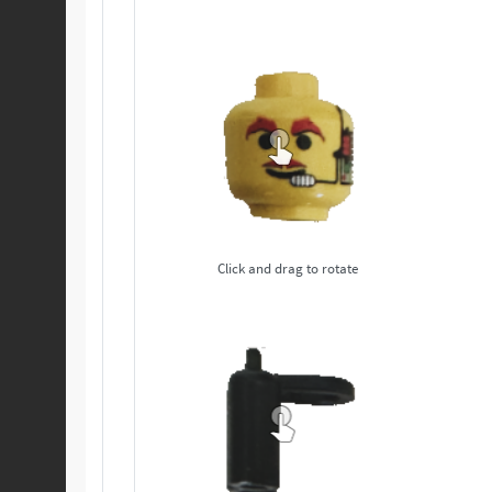
Click and drag to rotate