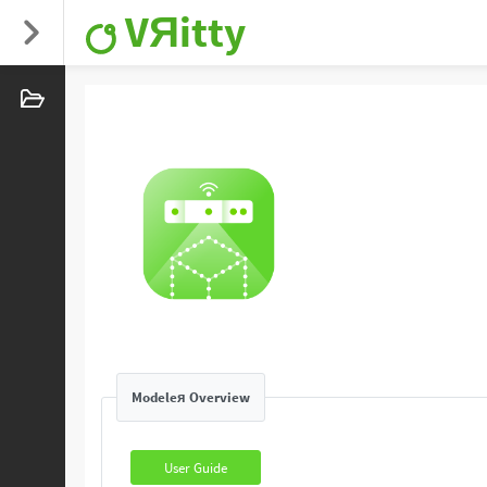
VЯitty
Modeleя Overview
User Guide