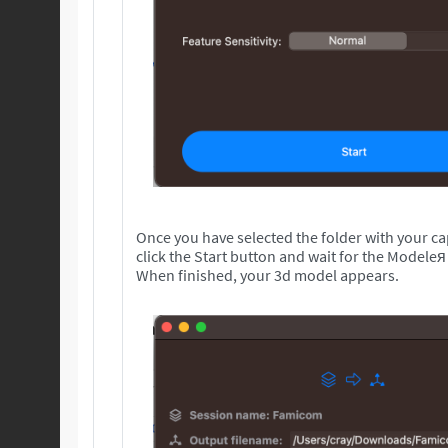
Once you have selected the folder with your c
click the Start button and wait for the Modeleя
When finished, your 3d model appears.