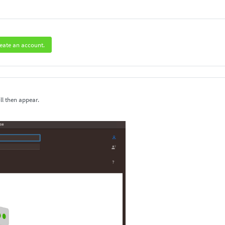
eate an account.
ll then appear.