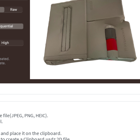
e file(JPEG, PNG, HEIC).
l.
and place it on the clipboard.
create a Clipboard.usdz 2D file.