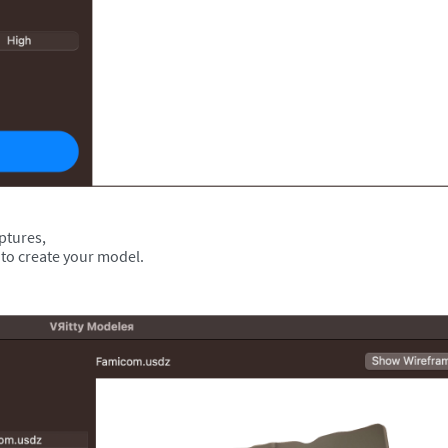
aptures,
 to create your model.