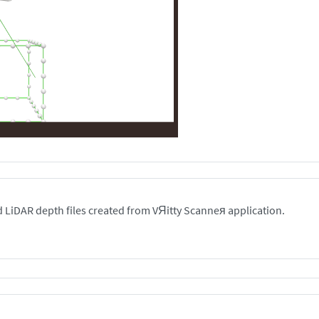
 LiDAR depth files created from VЯitty Scanneя application.