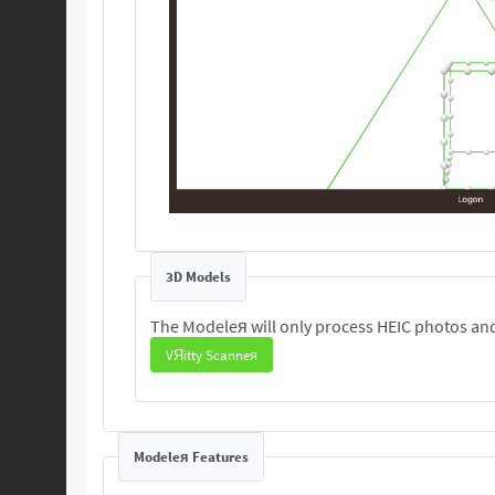
3D Models
The Modeleя will only process HEIC photos and
VЯitty Scanneя
Modeleя Features