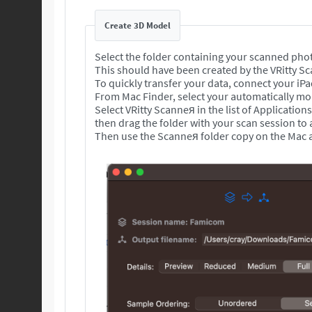
Create 3D Model
Select the folder containing your scanned pho
This should have been created by the VRitty S
To quickly transfer your data, connect your iP
From Mac Finder, select your automatically mou
Select VRitty Scanneя in the list of Application
then drag the folder with your scan session to
Then use the Scanneя folder copy on the Mac a