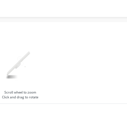
Scroll wheel to zoom
Click and drag to rotate