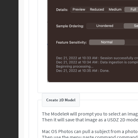
Create 2D Model
The Modeleя will prompt you to select an imag
Then it will save that image as a USDZ 2D mode
Mac OS Photos can pull a subject from a photo 
Then use the menu paste command command to 