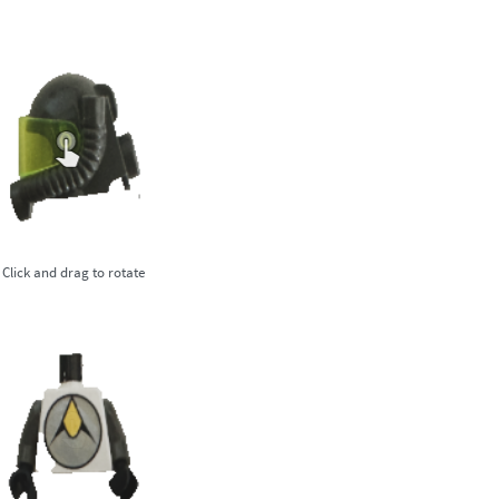
Click and drag to rotate