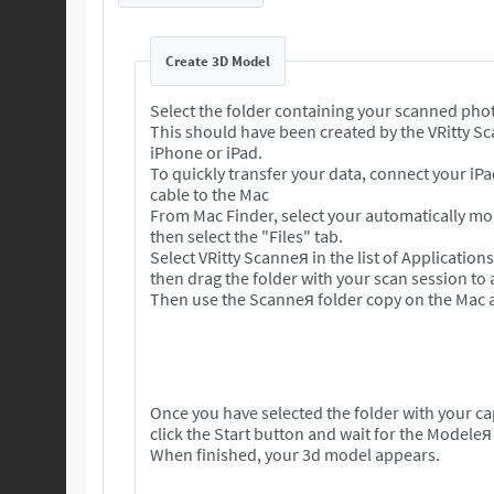
Create 3D Model
Select the folder containing your scanned pho
This should have been created by the VRitty S
iPhone or iPad.
To quickly transfer your data, connect your iP
cable to the Mac
From Mac Finder, select your automatically m
then select the "Files" tab.
Select VRitty Scanneя in the list of Application
then drag the folder with your scan session to
Then use the Scanneя folder copy on the Mac a
Once you have selected the folder with your c
click the Start button and wait for the Modeleя
When finished, your 3d model appears.