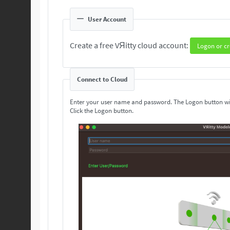
User Account
Create a free VЯitty cloud account:
Logon or cr
Connect to Cloud
Enter your user name and password. The Logon button wi
Click the Logon button.