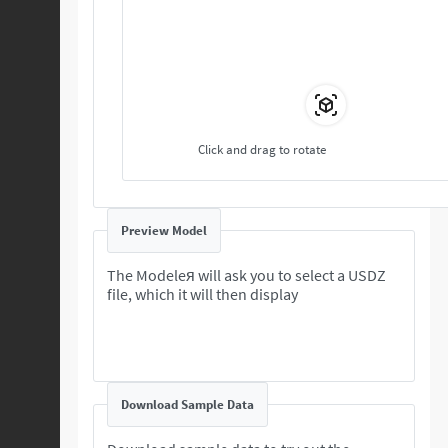
Click and drag to rotate
Preview Model
The Modeleя will ask you to select a USDZ
file, which it will then display
Download Sample Data