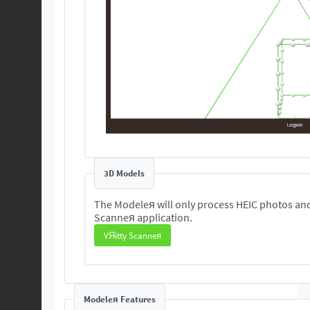
3D Models
The Modeleя will only process HEIC photos and
Scanneя application.
VЯitty Scanneя
Modeleя Features