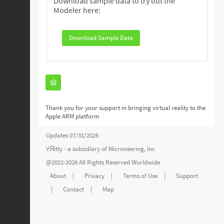
Download sample data to try out the
Modeler here:
Download Sample Data
Thank you for your support in bringing virtual reality to the
Apple ARM platform
Updates 07/31/2026
VЯitty - a subsidiary of
Microneering, Inc
@2022-2026 All Rights Reserved Worldwide
About
|
Privacy
|
Terms of Use
|
Support
|
Contact
|
Map