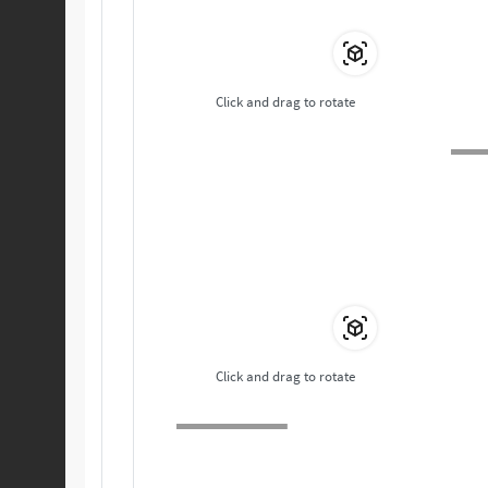
Click and drag to rotate
Click and drag to rotate