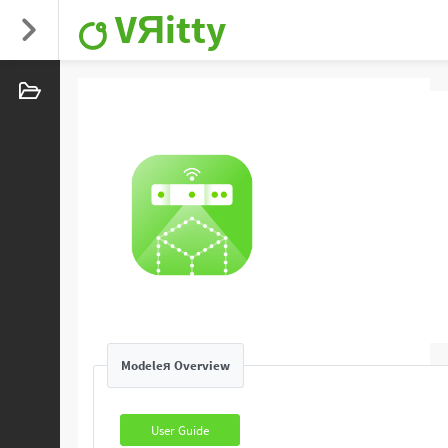
VЯitty
Modeleя Overview
User Guide