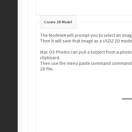
Create 2D Model
The Modeleя will prompt you to select an imag
Then it will save that image as a USDZ 2D mode
Mac OS Photos can pull a subject from a photo 
clipboard.
Then use the menu paste command command to
2D file.