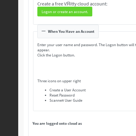
Create a free VЯitty cloud account:
Logon or create an account.
When You Have an Account
Enter your user name and password. The Logon button will 
appear.
Click the Logon button.
Three icons on upper right
Create a User Account
Reset Password
Scanneя User Guide
You are logged onto cloud as