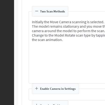
Two Scan Methods
Initially the Move Camera scanning is selected.
The model remains stationary and you move t
camera around the model to perform the scan
Change to the Model Rotate scan type by tappi
the scan animation.
Enable Camera in Settings