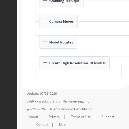
Scanning Techique
Camera Moves
Model Rotates
Create High Resolution 3D Models
Updates 07/31/2026
VЯitty - a subsidiary of
Microneering, Inc
@2022-2026 All Rights Reserved Worldwide
About
|
Privacy
|
Terms of Use
|
Support
|
Contact
|
Map