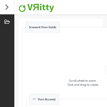
VЯitty
Scanneя User Guide
Scroll wheel to zoom
Click and drag to rotate
User Account