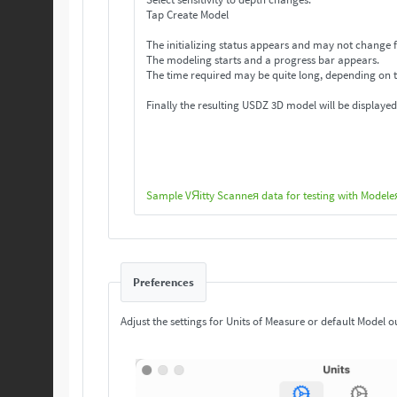
Tap Create Model
The initializing status appears and may not change f
The modeling starts and a progress bar appears.
The time required may be quite long, depending on 
Finally the resulting USDZ 3D model will be displayed
Sample VЯitty Scanneя data for testing with Modele
Preferences
Adjust the settings for Units of Measure or default Model o