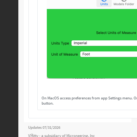
On MacOS access preferences from app Settings menu. On others, access preferences from the Settings
button.
Updates 07/31/2026
VЯitty - a subsidiary of
Microneering, Inc