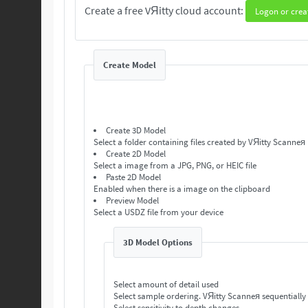
Create a free VЯitty cloud account:
Logon or crea
Create Model
Create 3D Model
Select a folder containing files created by VЯitty Scanneя
Create 2D Model
Select a image from a JPG, PNG, or HEIC file
Paste 2D Model
Enabled when there is a image on the clipboard
Preview Model
Select a USDZ file from your device
3D Model Options
Select amount of detail used
Select sample ordering. VЯitty Scanneя se
Select sensitivity to depth changes.