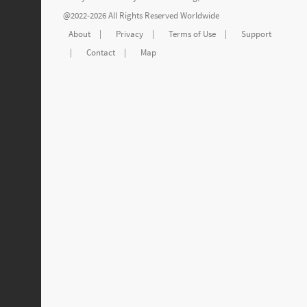
@2022-2026 All Rights Reserved Worldwide
About
|
Privacy
|
Terms of Use
|
Support
|
Contact
|
Map