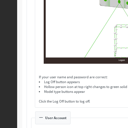
If your user name and password are correct:
Log Off button appears
Hollow person icon at top right changes to green solid
Model type buttons appear
Click the Log Off button to log off.
User Account