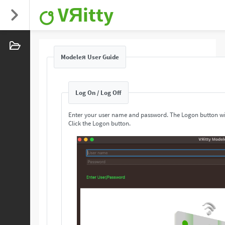
VЯitty
Modeleя User Guide
Log On / Log Off
Enter your user name and password. The Logon button wi
Click the Logon button.