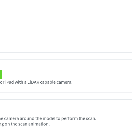
The Scanneя application supports any iPhone or iPad with a LiDAR capable camera.
he camera around the model to perform the scan.
ng on the scan animation.