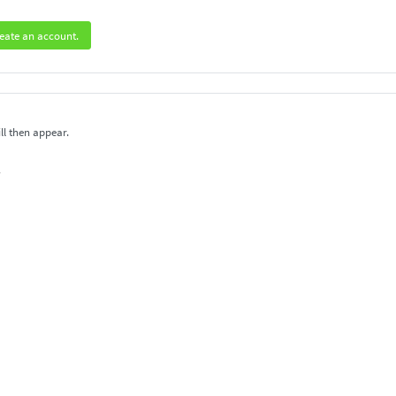
eate an account.
ll then appear.