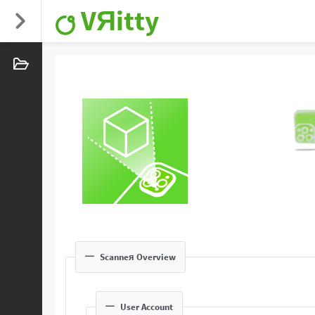
VЯitty
Scanneя Overview
User Account