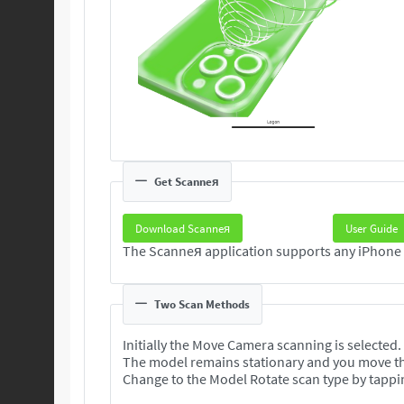
Get Scanneя
Download Scanneя
User Guide
Two Scan Methods
Initially the Move Camera scanning is selected.
The model remains stationary and you move t
Change to the Model Rotate scan type by tappi