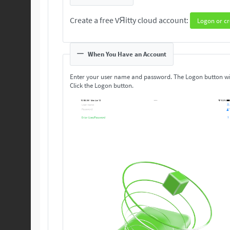
Create a free VЯitty cloud account:
Logon or cr
When You Have an Account
Enter your user name and password. The Logon button wi
Click the Logon button.