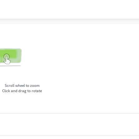
Scroll wheel to zoom
Click and drag to rotate