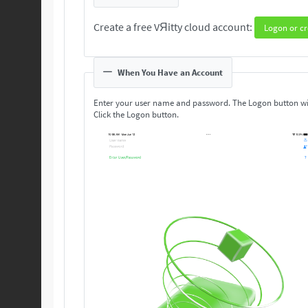
Create a free VЯitty cloud account:
Logon or cr
When You Have an Account
Enter your user name and password. The Logon button wi
Click the Logon button.