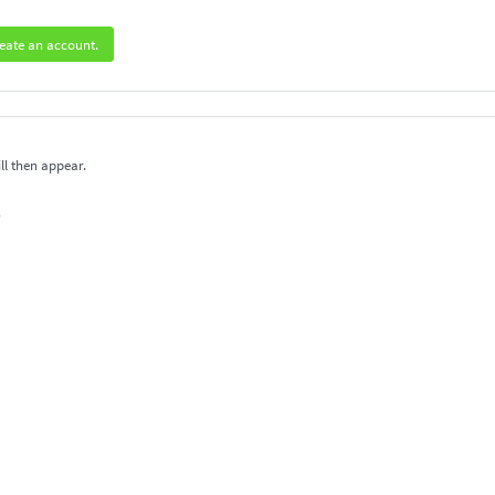
eate an account.
ll then appear.