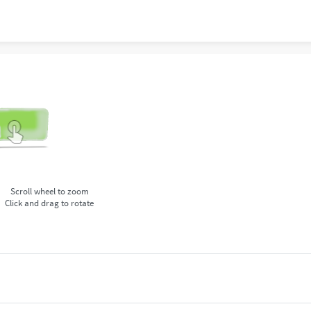
Scroll wheel to zoom
Click and drag to rotate