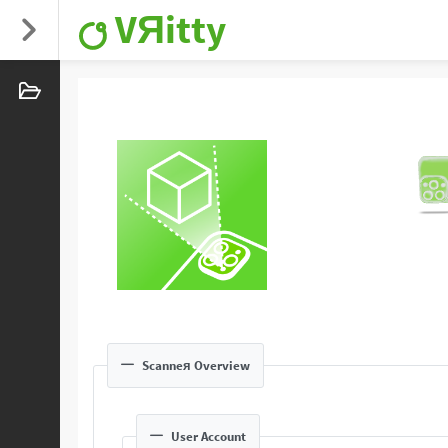
VЯitty
Scanneя Overview
User Account