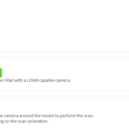
The Scanneя application supports any iPhone or iPad with a LiDAR capable camera.
he camera around the model to perform the scan.
ng on the scan animation.