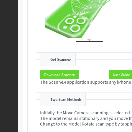
Get Scanneя
Download Scanneя
User Guide
Two Scan Methods
Initially the Move Camera scanning is selected.
The model remains stationary and you move t
Change to the Model Rotate scan type by tappi