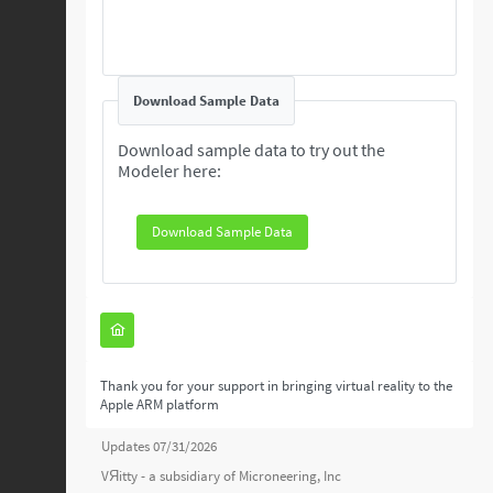
Download Sample Data
Download sample data to try out the
Modeler here:
Download Sample Data
Thank you for your support in bringing virtual reality to the
Apple ARM platform
Updates 07/31/2026
VЯitty - a subsidiary of
Microneering, Inc