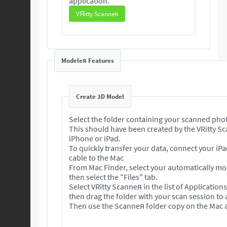
application.
VЯitty Scanneя
Modeleя Features
Create 3D Model
Select the folder containing your scanned pho
This should have been created by the VRitty S
iPhone or iPad.
To quickly transfer your data, connect your iP
cable to the Mac
From Mac Finder, select your automatically m
then select the "Files" tab.
Select VRitty Scanneя in the list of Application
then drag the folder with your scan session to
Then use the Scanneя folder copy on the Mac a