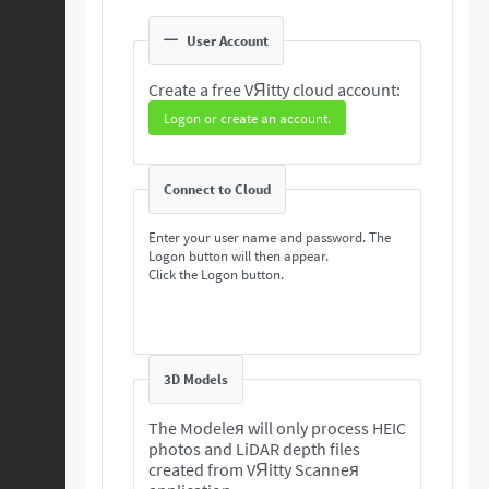
User Account
Create a free VЯitty cloud account:
Logon or create an account.
Connect to Cloud
Enter your user name and password. The
Logon button will then appear.
Click the Logon button.
3D Models
The Modeleя will only process HEIC
photos and LiDAR depth files
created from VЯitty Scanneя