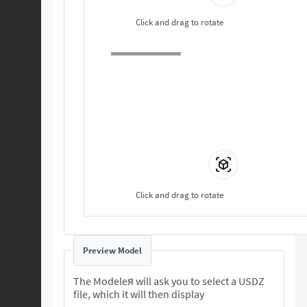
Click and drag to rotate
Click and drag to rotate
Preview Model
The Modeleя will ask you to select a USDZ
file, which it will then display