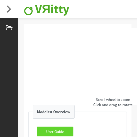
VЯitty
Scroll wheel to zoom
Click and drag to rotate
Modeleя Overview
User Guide