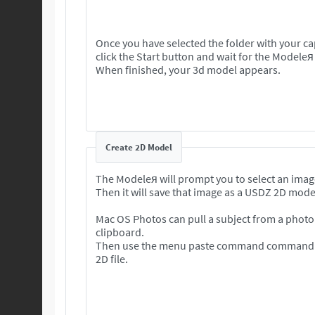
Once you have selected the folder with your c
click the Start button and wait for the Modeleя
When finished, your 3d model appears.
Create 2D Model
The Modeleя will prompt you to select an imag
Then it will save that image as a USDZ 2D mode
Mac OS Photos can pull a subject from a photo 
clipboard.
Then use the menu paste command command to
2D file.