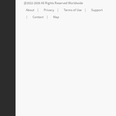
@2022-2026 All Rights Reserved Worldwide
About
|
Privacy
|
Terms of Use
|
Support
|
Contact
|
Map