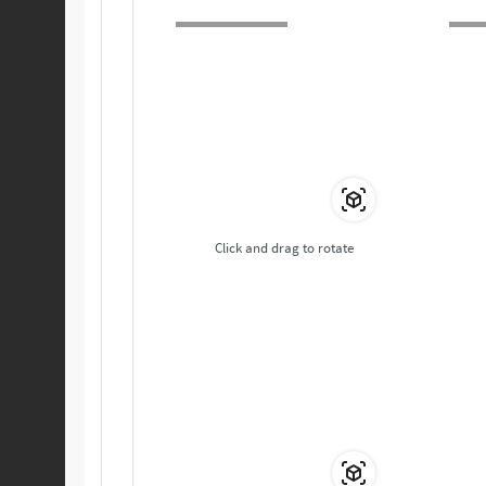
Click and drag to rotate