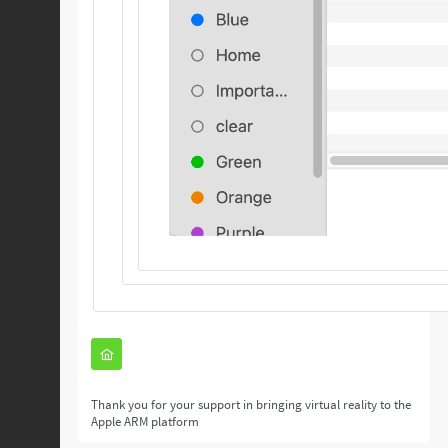
Thank you for your support in bringing virtual reality to the
Apple ARM platform