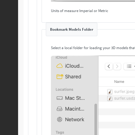
Units of measure Imperial or Metric
Bookmark Models Folder
Select a local folder for loading your 3D models th