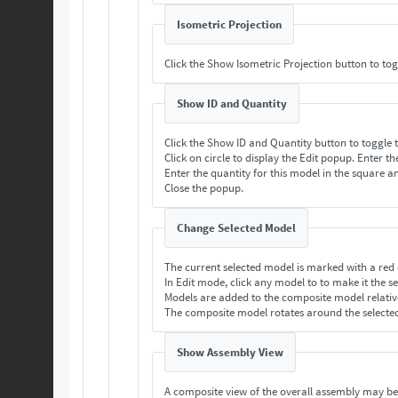
Isometric Projection
Click the Show Isometric Projection button to tog
Show ID and Quantity
Click the Show ID and Quantity button to toggle 
Click on circle 
Enter the quantity for this model in the square a
Close the popup.
Change Selected Model
The current selected model is marked with a red 
In Edit mode, click any model to to make it the s
Models are added to the composite model relativ
The composite model rotates around the selecte
Show Assembly View
A composite view of the overall assembly may b