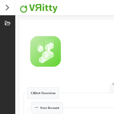
VЯitty
C
CADeя Overview
User Account