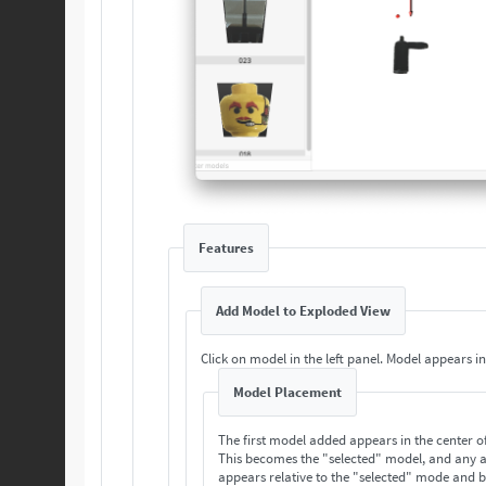
Features
Add Model to Exploded View
Click on model in the left panel
Model Placement
The first model added appears in the center o
This becomes the "selected" model, and any 
appears relative to the "selected" mode and 