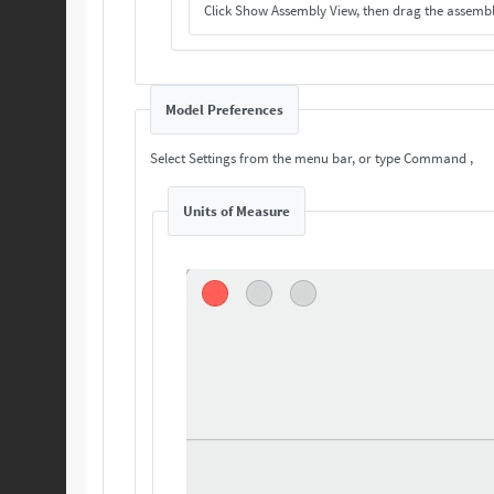
Click Show Assembly View, then drag the assembly
Model Preferences
Select Settings from the menu bar, or type Command ,
Units of Measure