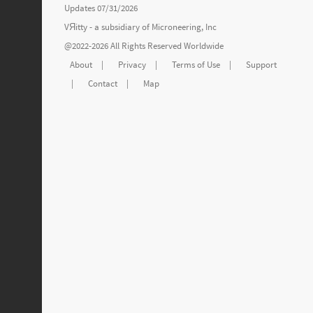
Updates 07/31/2026
VЯitty - a subsidiary of
Microneering, Inc
@2022-2026 All Rights Reserved Worldwide
About
|
Privacy
|
Terms of Use
|
Support
|
Contact
|
Map