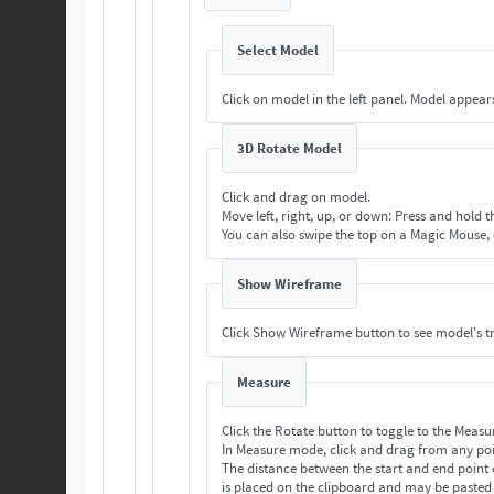
Select Model
Click on model in the left p
3D Rotate Model
Click and drag on model.
Move left, right, up, or down: Press and hold 
You can also swipe the top on a Magic Mouse, 
Show Wireframe
Click Show Wireframe button to see model's tr
Measure
Click the Rotate button to toggle to the Meas
In Measure mode, click and drag from any poi
is placed on the clipboard and may be pasted