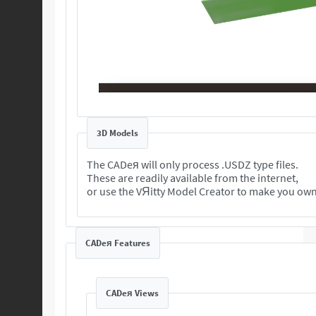
3D Models
The CADeя will only process .USDZ type files.
These are readily available from the internet,
or use the VЯitty Model Creator to make you ow
CADeя Features
CADeя Views