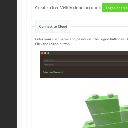
Create a free VЯitty cloud account:
Logon or crea
Connect to Cloud
Enter your user name and password. The Logon button will 
Click the Logon button.