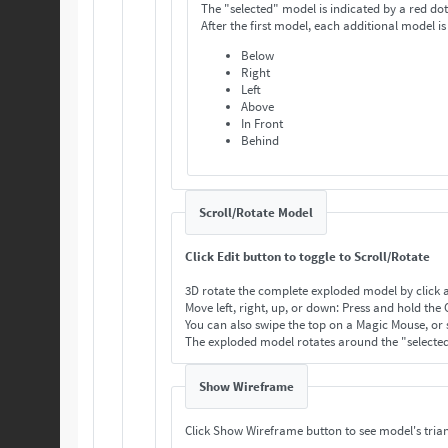
The "selected" model is indicated by a red do
After the first model, each additional model
Below
Right
Left
Above
In Front
Behind
Scroll/Rotate Model
Click Edit button to toggle to Scroll/Rotate
3D rotate the complete exploded model by click
Move left, right, up, or down: Press and hold the
You can also swipe the top on a Magic Mouse, or 
The exploded model rotates around the "selecte
Show Wireframe
Click Show Wireframe button to see model's trian