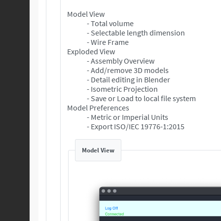
Model View
- Total volume
- Selectable length dimension
- Wire Frame
Exploded View
- Assembly Overview
- Add/remove 3D models
- Detail editing in Blender
- Isometric Projection
- Save or Load to local file system
Model Preferences
- Metric or Imperial Units
- Export ISO/IEC 19776-1:2015
Model View