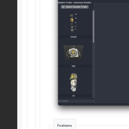
Features