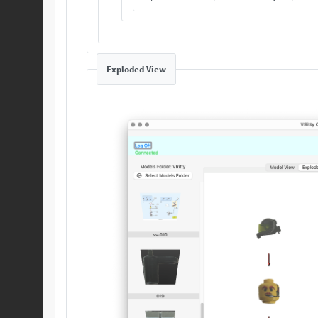
Exploded View