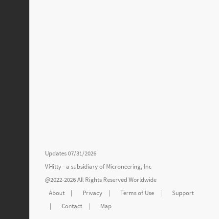
Updates 07/31/2026
VЯitty - a subsidiary of
Microneering, Inc
@2022-2026 All Rights Reserved Worldwide
About
|
Privacy
|
Terms of Use
|
Support
|
Contact
|
Map