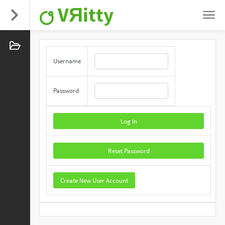
VЯitty
Username
Password
Log In
Reset Password
Create New User Account