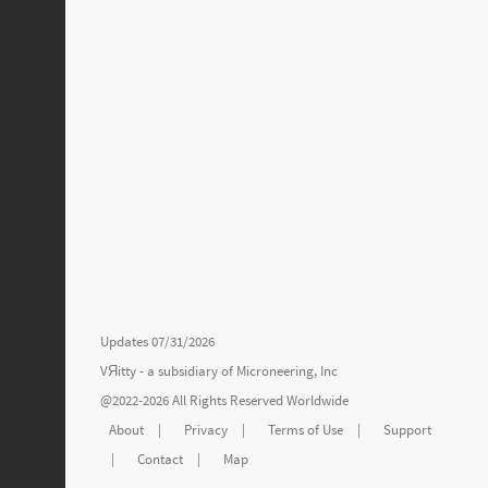
Updates 07/31/2026
VЯitty - a subsidiary of
Microneering, Inc
@2022-2026 All Rights Reserved Worldwide
About
|
Privacy
|
Terms of Use
|
Support
|
Contact
|
Map