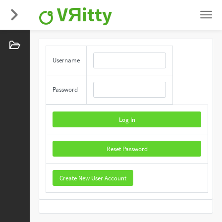
VЯitty
Username
Password
Log In
Reset Password
Create New User Account