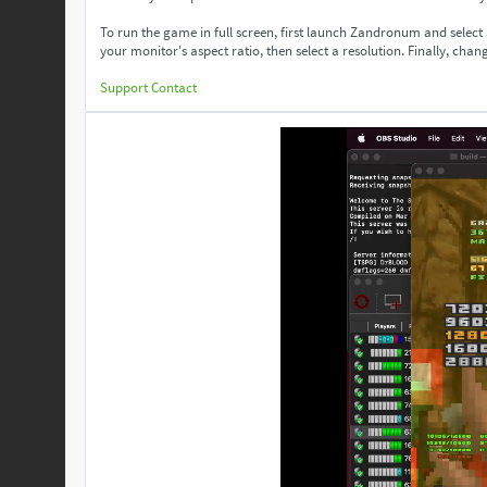
To run the game in full screen, first launch Zandronum and select
your monitor's aspect ratio, then select a resolution. Finally, change
Support
Contact