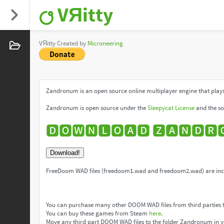
VЯitty
VЯitty Created by
Microneering
Zandronum is an open source online multiplayer engine that plays
Zandronum is open source under the
Sleepycat License
and the so
🅳🅾🆆🅽🅻🅾🅰🅳 🆉🅰🅽🅳🆁
Download!
FreeDoom WAD files (freedoom1.wad and freedoom2.wad) are incl
You can purchase many other DOOM WAD files from third parties 
You can buy these games from Steam
here
.
Move any third part DOOM WAD files to the folder Zandronum in y