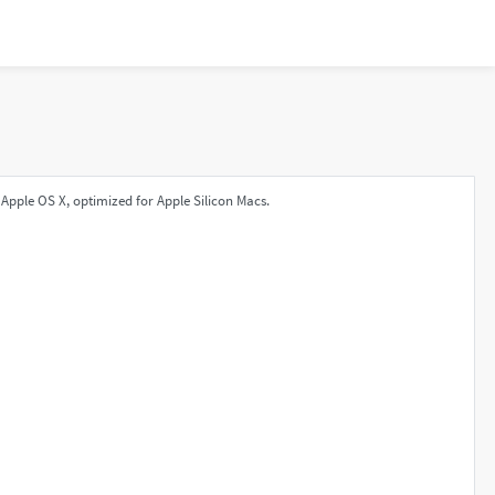
Apple OS X, optimized for Apple Silicon Macs.