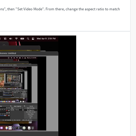
ons", then "Set Video Mode". From there, change the aspect ratio to match