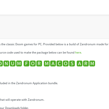
 the classic Doom games for PC. Provided below is a build of Zandronum made for 
urce code used to make the package below can be found
here.
🅽🆄🅼 🅵🅾🆁 🅼🅰🅲🅾🆂 🅰🆁🅼
uded in the Zandronum Application bundle.
that will operate with Zandronum.
our Downloads folder.