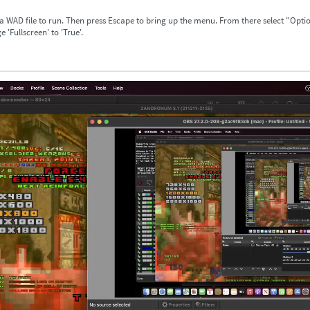
 a WAD file to run. Then press Escape to bring up the menu. From there select "Opti
 'Fullscreen' to 'True'.