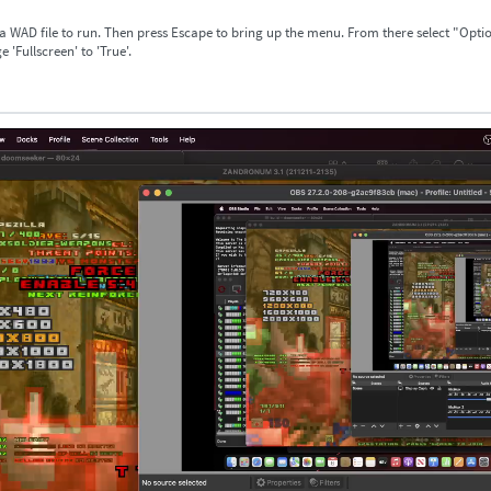
 a WAD file to run. Then press Escape to bring up the menu. From there select "Opti
 'Fullscreen' to 'True'.