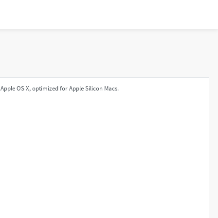
Apple OS X, optimized for Apple Silicon Macs.