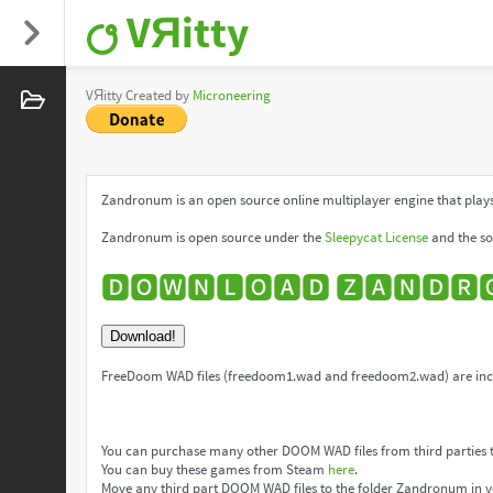
VЯitty
VЯitty Created by
Microneering
Zandronum is an open source online multiplayer engine that plays
Zandronum is open source under the
Sleepycat License
and the so
🅳🅾🆆🅽🅻🅾🅰🅳 🆉🅰🅽🅳🆁
Download!
FreeDoom WAD files (freedoom1.wad and freedoom2.wad) are incl
You can purchase many other DOOM WAD files from third parties 
You can buy these games from Steam
here
.
Move any third part DOOM WAD files to the folder Zandronum in y