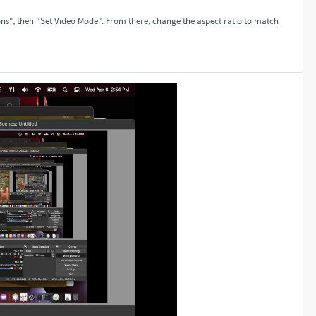
ons", then "Set Video Mode". From there, change the aspect ratio to match