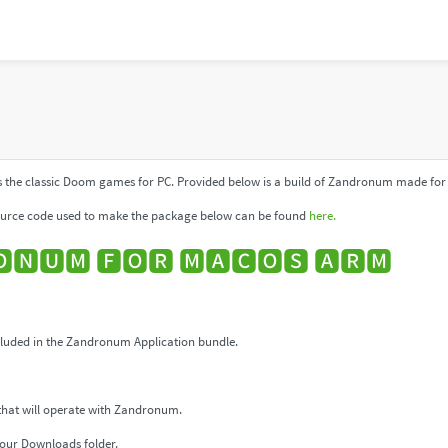
 the classic Doom games for PC. Provided below is a build of Zandronum made for 
urce code used to make the package below can be found
here.
🅽🆄🅼 🅵🅾🆁 🅼🅰🅲🅾🆂 🅰🆁🅼
uded in the Zandronum Application bundle.
that will operate with Zandronum.
our Downloads folder.