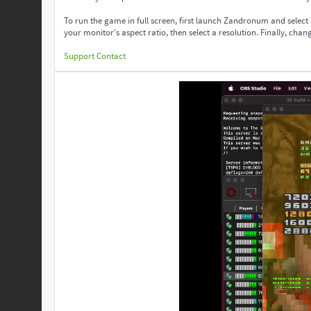
To run the game in full screen, first launch Zandronum and select
your monitor's aspect ratio, then select a resolution. Finally, change
Support
Contact