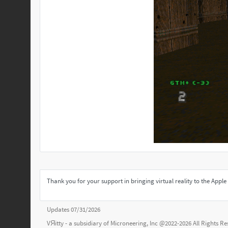
Thank you for your support in bringing virtual reality to the App
Updates 07/31/2026
VЯitty - a subsidiary of
Microneering, Inc
@2022-2026 All Rights R