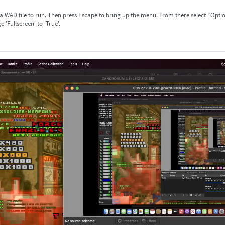
 a WAD file to run. Then press Escape to bring up the menu. From there select "Opti
 'Fullscreen' to 'True'.