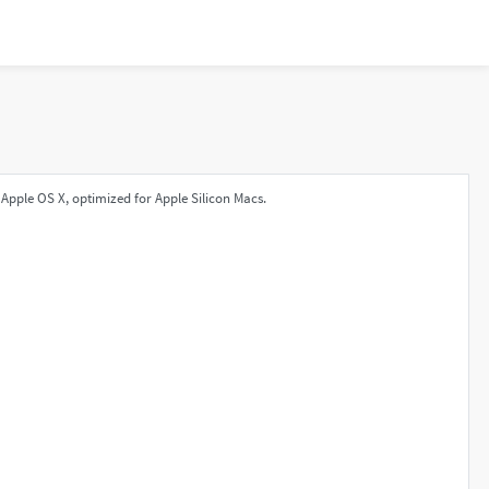
Apple OS X, optimized for Apple Silicon Macs.