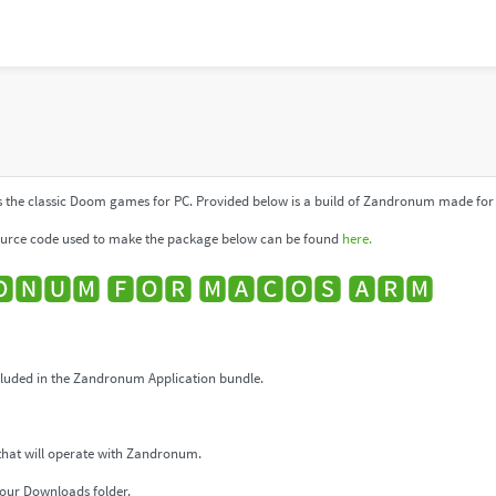
 the classic Doom games for PC. Provided below is a build of Zandronum made for 
urce code used to make the package below can be found
here.
🅽🆄🅼 🅵🅾🆁 🅼🅰🅲🅾🆂 🅰🆁🅼
uded in the Zandronum Application bundle.
that will operate with Zandronum.
our Downloads folder.