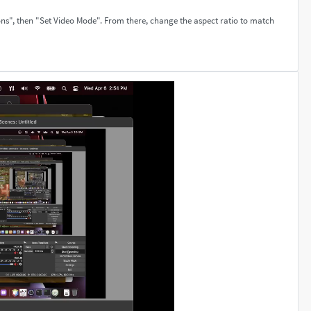
ons", then "Set Video Mode". From there, change the aspect ratio to match