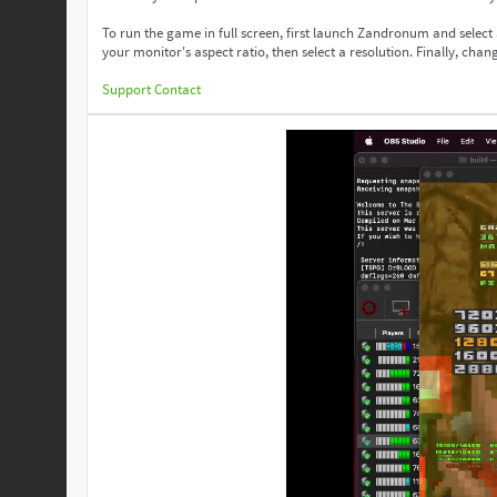
To run the game in full screen, first launch Zandronum and select
your monitor's aspect ratio, then select a resolution. Finally, change
Support
Contact