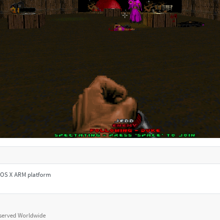
le OS X ARM platform
eserved Worldwide