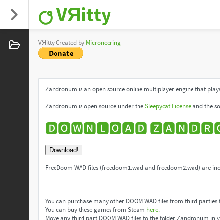
VЯitty
VЯitty Created by
Microneering
Zandronum is an open source online multiplayer engine that plays
Zandronum is open source under the
Sleepycat License
and the so
🅳🅾🆆🅽🅻🅾🅰🅳 🆉🅰🅽🅳🆁
Download!
FreeDoom WAD files (freedoom1.wad and freedoom2.wad) are incl
You can purchase many other DOOM WAD files from third parties 
You can buy these games from Steam
here
.
Move any third part DOOM WAD files to the folder Zandronum in y