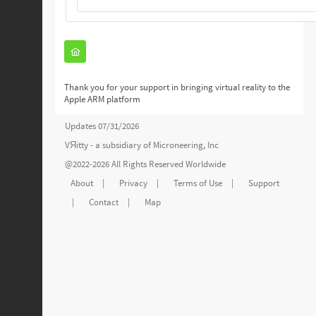
Thank you for your support in bringing virtual reality to the
Apple ARM platform
Updates 07/31/2026
VЯitty - a subsidiary of
Microneering, Inc
@2022-2026 All Rights Reserved Worldwide
About
|
Privacy
|
Terms of Use
|
Support
|
Contact
|
Map