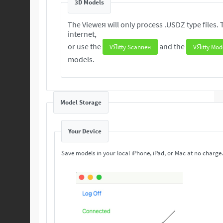
3D Models
The Vieweя will only process .USDZ type files. These 3D are readily available from the
internet,
or use the
and the
VЯitty Scanneя
VЯitty Mod
models.
Model Storage
Your Device
Save models in your local iPhone, iPad, or Mac at no charge