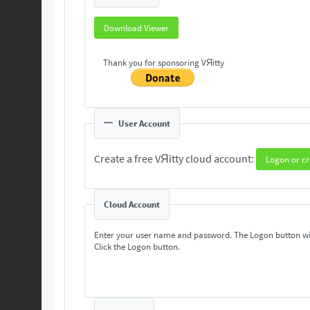
Download Viewer
Thank you for sponsoring VЯitty
User Account
Create a free VЯitty cloud account:
Logon or cr
Cloud Account
Enter your user name and password. The Logon button wi
Click the Logon button.