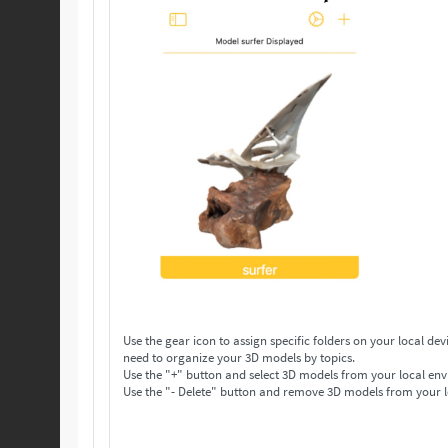
Use the gear icon to assign specific folders on your local device to save your 3D models. Make as many folders 
need to organize your 3D models by topics.
Use the "+" button and select 3D models from your local env
Use the "- Delete" button and remove 3D models from your l