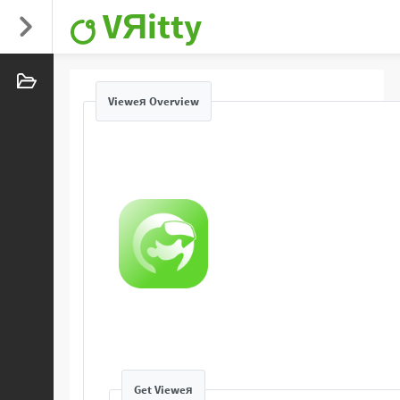
VЯitty
Vieweя Overview
Get Vieweя