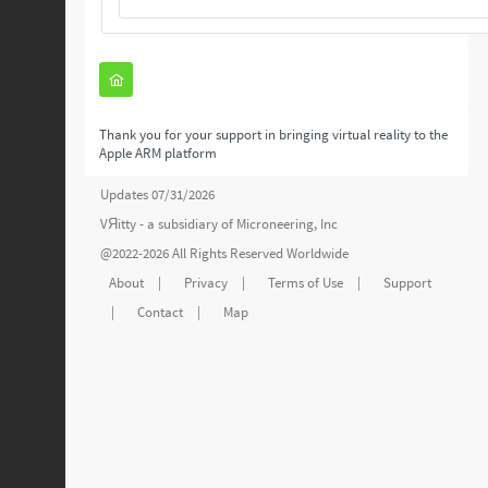
Thank you for your support in bringing virtual reality to the
Apple ARM platform
Updates 07/31/2026
VЯitty - a subsidiary of
Microneering, Inc
@2022-2026 All Rights Reserved Worldwide
About
|
Privacy
|
Terms of Use
|
Support
|
Contact
|
Map