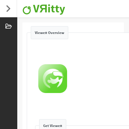
VЯitty
Vieweя Overview
Get Vieweя