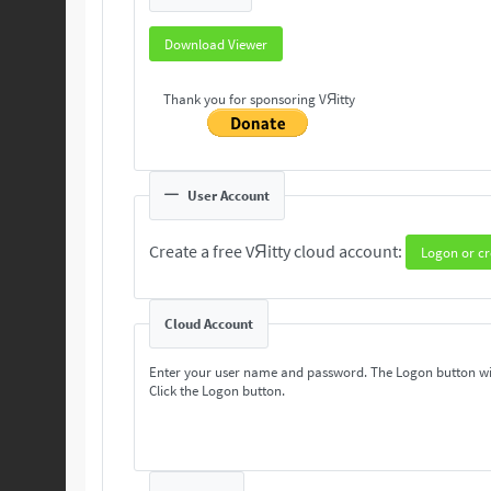
Download Viewer
Thank you for sponsoring VЯitty
User Account
Create a free VЯitty cloud account:
Logon or cr
Cloud Account
Enter your user name and password. The Logon button wi
Click the Logon button.