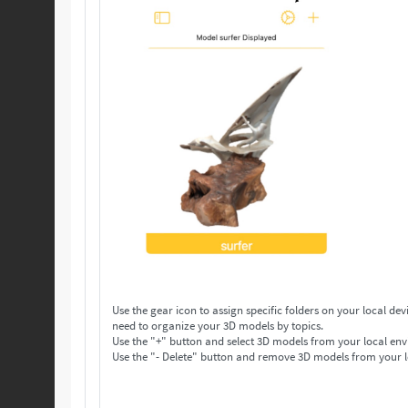
Use the gear icon to assign specific folders on your local device to save your 3D models. Make as many folders 
need to organize your 3D models by topics.
Use the "+" button and select 3D models from your local env
Use the "- Delete" button and remove 3D models from your l