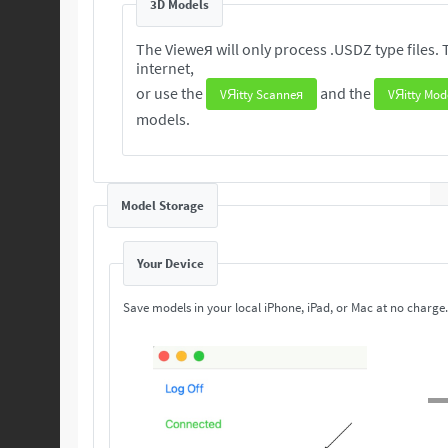
3D Models
The Vieweя will only process .USDZ type files. These 3D are readily available from the
internet,
or use the
and the
VЯitty Scanneя
VЯitty Mod
models.
Model Storage
Your Device
Save models in your local iPhone, iPad, or Mac at no charge