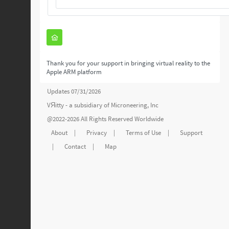
Thank you for your support in bringing virtual reality to the
Apple ARM platform
Updates 07/31/2026
VЯitty - a subsidiary of
Microneering, Inc
@2022-2026 All Rights Reserved Worldwide
About
|
Privacy
|
Terms of Use
|
Support
|
Contact
|
Map