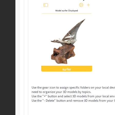
Use the gear icon to assign specific folders on your local device to save your 3D models. Make as many folders 
need to organize your 3D models by topics.
Use the "+" button and select 3D models from your local env
Use the "- Delete" button and remove 3D models from your l