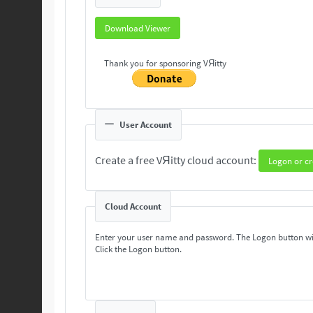
Download Viewer
Thank you for sponsoring VЯitty
User Account
Create a free VЯitty cloud account:
Logon or cr
Cloud Account
Enter your user name and password. The Logon button wi
Click the Logon button.