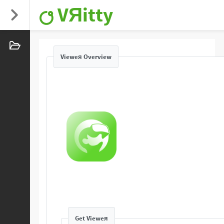
VЯitty
Vieweя Overview
Get Vieweя