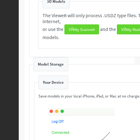
3D Models
The Vieweя will only process .USDZ type files. These 3D are readily available from the
internet,
or use the
and the
VЯitty Scanneя
VЯitty Mod
models.
Model Storage
Your Device
Save models in your local iPhone, iPad, or Mac at no charge