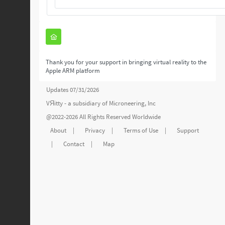
Thank you for your support in bringing virtual reality to the
Apple ARM platform
Updates 07/31/2026
VЯitty - a subsidiary of
Microneering, Inc
@2022-2026 All Rights Reserved Worldwide
About
|
Privacy
|
Terms of Use
|
Support
|
Contact
|
Map