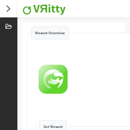
VЯitty
Vieweя Overview
Get Vieweя