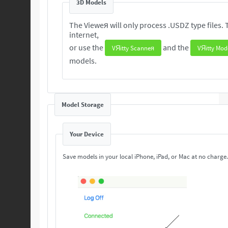
3D Models
The Vieweя will only process .USDZ type files. These 3D are readily available from the
internet,
or use the
and the
VЯitty Scanneя
VЯitty Mod
models.
Model Storage
Your Device
Save models in your local iPhone, iPad, or Mac at no charge