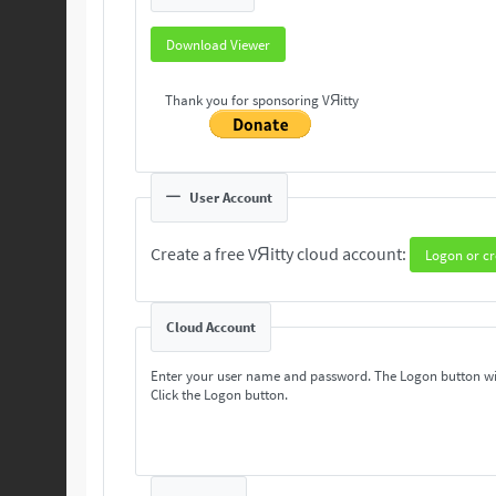
Download Viewer
Thank you for sponsoring VЯitty
User Account
Create a free VЯitty cloud account:
Logon or cr
Cloud Account
Enter your user name and password. The Logon button wi
Click the Logon button.