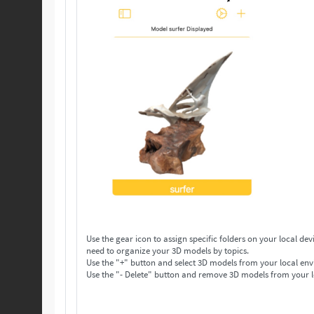
Use the gear icon to assign specific folders on your local device to save your 3D models. Make as many folders 
need to organize your 3D models by topics.
Use the "+" button and select 3D models from your local env
Use the "- Delete" button and remove 3D models from your l