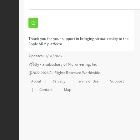
Thank you for your support in bringing virtual reality to the
Apple ARM platform
Updates 07/31/2026
VЯitty - a subsidiary of
Microneering, Inc
@2022-2026 All Rights Reserved Worldwide
About
|
Privacy
|
Terms of Use
|
Support
|
Contact
|
Map