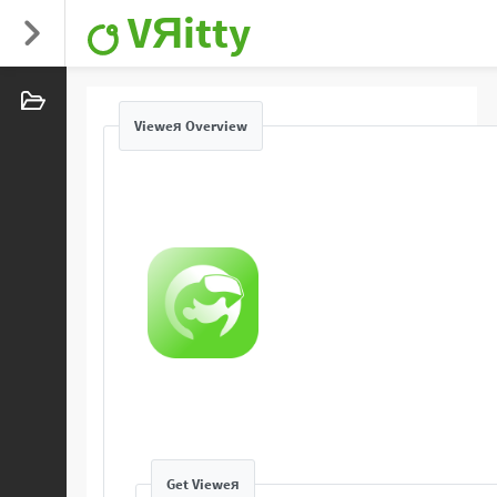
VЯitty
Vieweя Overview
Get Vieweя