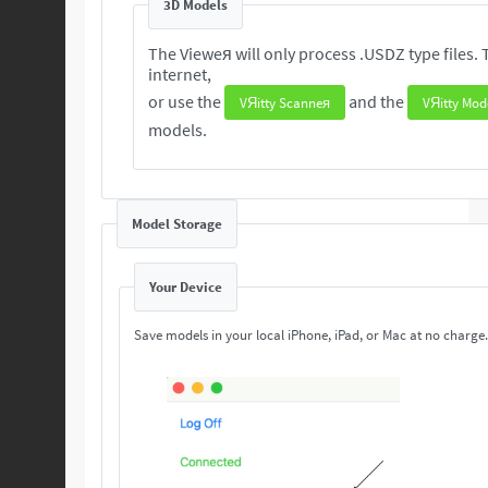
3D Models
The Vieweя will only process .USDZ type files. These 3D are readily available from the
internet,
or use the
and the
VЯitty Scanneя
VЯitty Mod
models.
Model Storage
Your Device
Save models in your local iPhone, iPad, or Mac at no charge