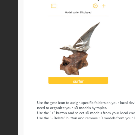
Use the gear icon to assign specific folders on your local device to save your 3D models. Make as many folders 
need to organize your 3D models by topics.
Use the "+" button and select 3D models from your local env
Use the "- Delete" button and remove 3D models from your l