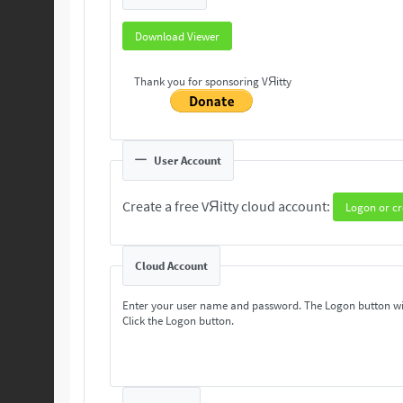
Download Viewer
Thank you for sponsoring VЯitty
User Account
Create a free VЯitty cloud account:
Logon or cr
Cloud Account
Enter your user name and password. The Logon button wi
Click the Logon button.