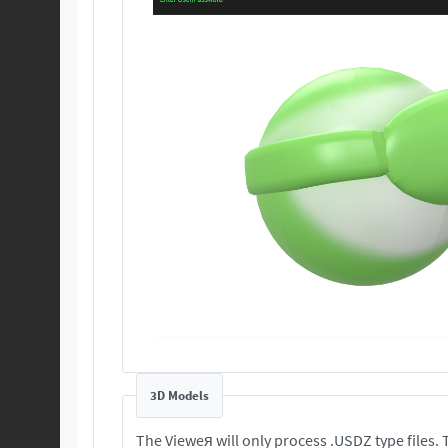
3D Models
T