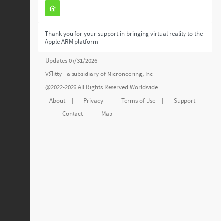
Thank you for your support in bringing virtual reality to the
Apple ARM platform
Updates 07/31/2026
VЯitty - a subsidiary of
Microneering, Inc
@2022-2026 All Rights Reserved Worldwide
About
|
Privacy
|
Terms of Use
|
Support
|
Contact
|
Map