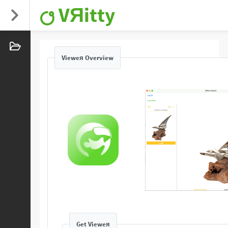
VЯitty
Vieweя Overview
Get Vieweя