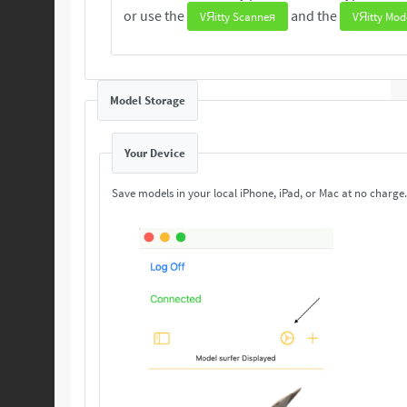
or use the
and the
VЯitty Scanneя
VЯitty Mod
Model Storage
Your Device
Save models in your local iPhone, iPad, or Mac at no charge