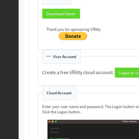
Download Viewer
Thank you for sponsoring VЯitty
User Account
Create a free VЯitty cloud account:
Logon or cr
Cloud Account
Enter your user name and password. The Logon button wi
Click the Logon button.