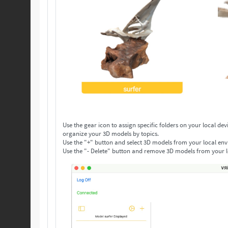
Use the gear icon to assign specific folders on your local device to save your 3D models. Make as many folders as you n
organize your 3D models by topics.
Use the "+" button and select 3D models from your local env
Use the "- Delete" button and remove 3D models from your l