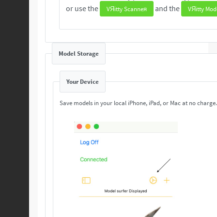
or use the
and the
VЯitty Scanneя
VЯitty Mod
Model Storage
Your Device
Save models in your local iPhone, iPad, or Mac at no charge