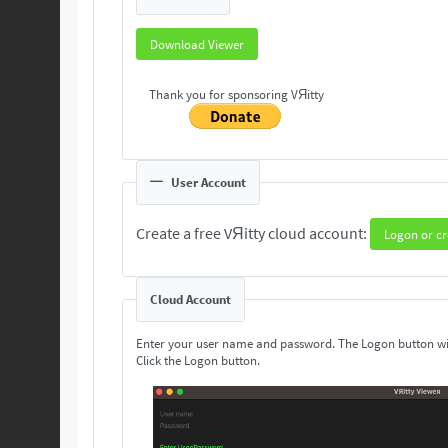
Download Viewer
Thank you for sponsoring VЯitty
User Account
Create a free VЯitty cloud account:
Logon or cr
Cloud Account
Enter your user name and password. The Logon button wi
Click the Logon button.