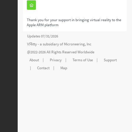
Thank you for your support in bringing virtual reality to the
Apple ARM platform
Updates 07/31/2026
VЯitty - a subsidiary of
Microneering, Inc
@2022-2026 All Rights Reserved Worldwide
About
|
Privacy
|
Terms of Use
|
Support
|
Contact
|
Map