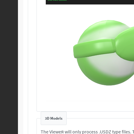
3D Models
T