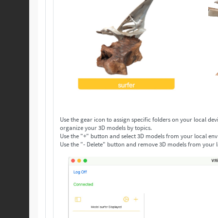
Use the gear icon to assign specific folders on your local device to save your 3D models. Make as many folders as you n
organize your 3D models by topics.
Use the "+" button and select 3D models from your local env
Use the "- Delete" button and remove 3D models from your l