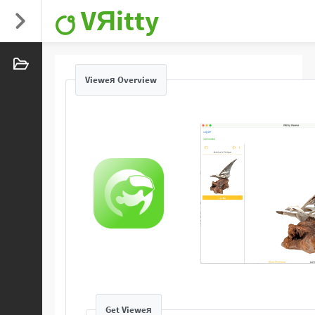
VЯitty
Vieweя Overview
Get Vieweя