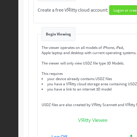
Create a free VЯitty cloud account:
Logon or crea
Begin Viewing
The viewer operates on all models of iPhone, iPad,
Apple laptop and desktop with current operating systems
The viewer will only view USDZ file type 3D Models.
This requires
your device already contains USDZ files
you have a VЯitty cloud storage area containing USDZ 
you have a link to an internet 3D model
USDZ files are also created by VЯitty Scanneя and VЯitty