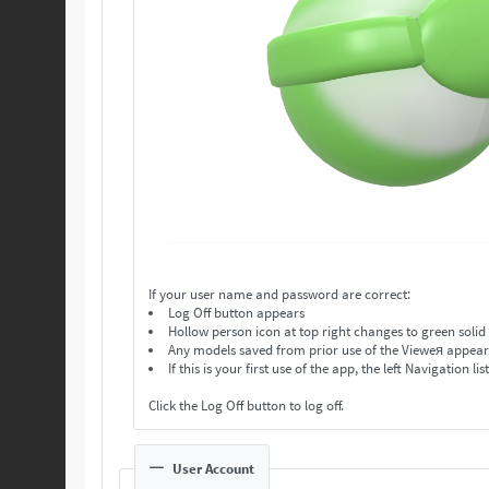
If your user name and password are correct:
Log Off button appears
Hollow person icon at top right changes to green solid
Any models saved from prior use of the Vieweя appear in
If this is your first use of the app, the left Navigation lis
Click the Log Off button to log off.
User Account