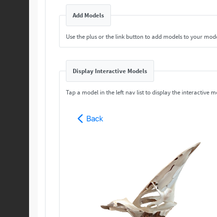
Add Models
Use the plus or the link button to add models to your mod
Display Interactive Models
Tap a model in the left nav list to display the interactive m