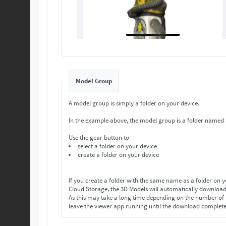
Model Group
A model group is simply a folder on your device.
In the example above, the model group is a folder named
Use the gear button to
select a folder on your device
create a folder on your device
If you create a folder with the same name as a folder on 
Cloud Storage, the 3D Models will automatically download
As this may take a long time depending on the number o
leave the viewer app running until the download complet