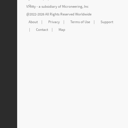
VЯitty - a subsidiary of
Microneering, Inc
@2022-2026 All Rights Reserved Worldwide
About
|
Privacy
|
Terms of Use
|
Support
|
Contact
|
Map