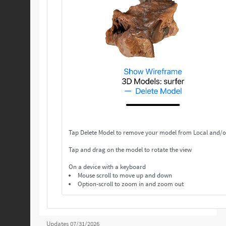
Tap Delete Model to remove your model from Local and/o
Tap and drag on the model to rotate the view
On a device with a keyboard
Mouse scroll to move up and down
Option-scroll to zoom in and zoom out
Updates 07/31/2026