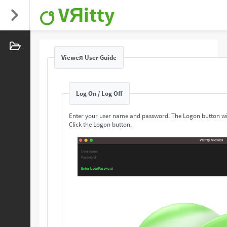
VЯitty
Vieweя User Guide
Log On / Log Off
Enter your user name and password. The Logon button wi
Click the Logon button.