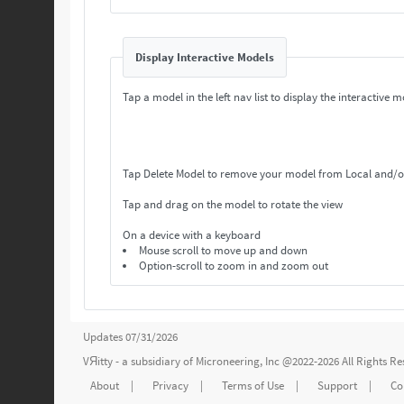
Display Interactive Models
Tap a model in the left nav list to display the interactive m
Tap Delete Model to remove your model from Local and/o
Tap and drag on the model to rotate the view
On a device with a keyboard
Mouse scroll to move up and down
Option-scroll to zoom in and zoom out
Updates 07/31/2026
VЯitty - a subsidiary of
Microneering, Inc
@2022-2026 All Rights R
About
|
Privacy
|
Terms of Use
|
Support
|
Co