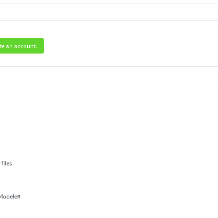
te an account.
.
files
 Modeleя