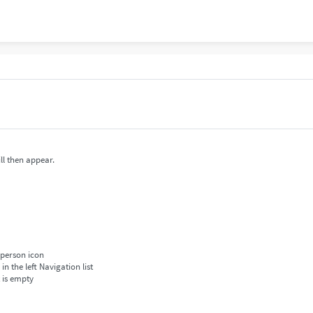
ll then appear.
 person icon
 the left Navigation list
t is empty