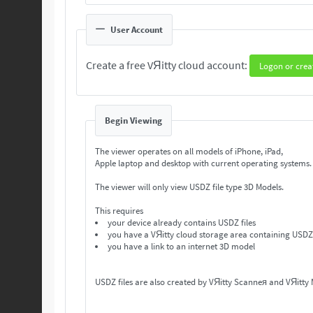
User Account
Create a free VЯitty cloud account:
Logon or crea
Begin Viewing
The viewer operates on all models of iPhone, iPad,
Apple laptop and desktop with current operating systems
The viewer will only view USDZ file type 3D Models.
This requires
your device already contains USDZ files
you have a VЯitty cloud storage area containing USDZ 
you have a link to an internet 3D model
USDZ files are also created by VЯitty Scanneя and VЯitty