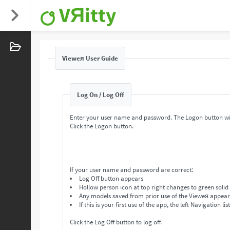
VЯitty
Vieweя User Guide
Log On / Log Off
Enter your user name and password. The Logon button wi
Click the Logon button.
If your user name and password are correct:
Log Off button appears
Hollow person icon at top right changes to green solid
Any models saved from prior use of the Vieweя appear in
If this is your first use of the app, the left Navigation lis
Click the Log Off button to log off.