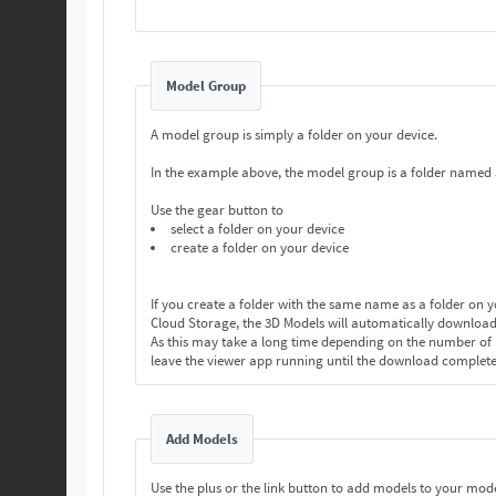
Model Group
A model group is simply a folder on your device.
In the example above, the model group is a folder named
Use the gear button to
select a folder on your device
create a folder on your device
If you create a folder with the same name as a folder on 
Cloud Storage, the 3D Models will automatically download
As this may take a long time depending on the number o
leave the viewer app running until the download complet
Add Models
Use the plus or the link button to add models to your mod