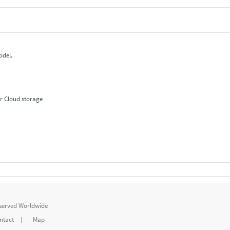
odel.
r Cloud storage
eserved Worldwide
ntact
|
Map