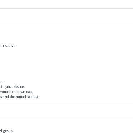
 3D Models
your
 to your device.
f models to download,
es and the models appear.
el group.