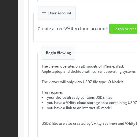
User Account
Create a free VЯitty cloud account:
Logon or crea
Begin Viewing
The viewer operates on all models of iPhone, iPad,
Apple laptop and desktop with current operating systems
The viewer will only view USDZ file type 3D Models.
This requires
your device already contains USDZ files
you have a VЯitty cloud storage area containing USDZ 
you have a link to an internet 3D model
USDZ files are also created by VЯitty Scanneя and VЯitty