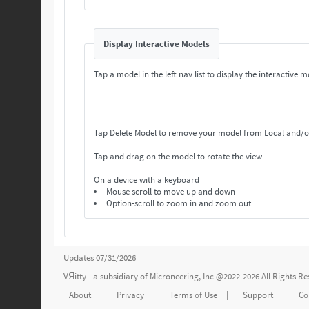
Display Interactive Models
Tap a model in the left nav list to display the interactive m
Tap Delete Model to remove your model from Local and/o
Tap and drag on the model to rotate the view
On a device with a keyboard
Mouse scroll to move up and down
Option-scroll to zoom in and zoom out
Updates 07/31/2026
VЯitty - a subsidiary of
Microneering, Inc
@2022-2026 All Rights R
About
|
Privacy
|
Terms of Use
|
Support
|
Co