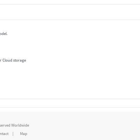
odel.
r Cloud storage
eserved Worldwide
ntact
|
Map