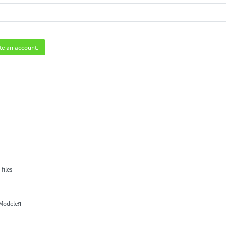
te an account.
.
files
 Modeleя