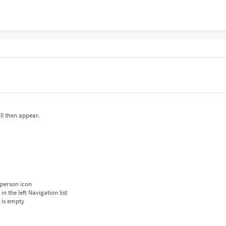
ll then appear.
 person icon
 the left Navigation list
t is empty