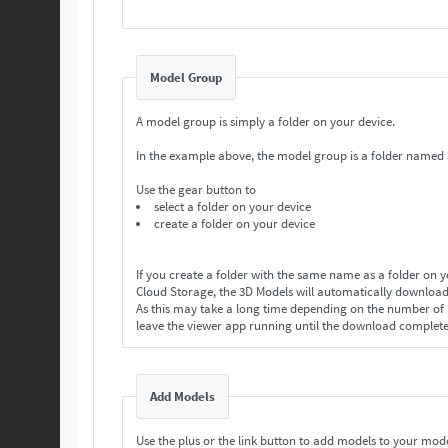
Model Group
A model group is simply a folder on your device.
In the example above, the model group is a folder named
Use the gear button to
select a folder on your device
create a folder on your device
If you create a folder with the same name as a folder on 
Cloud Storage, the 3D Models will automatically download
As this may take a long time depending on the number o
leave the viewer app running until the download complet
Add Models
Use the plus or the link button to add models to your mod