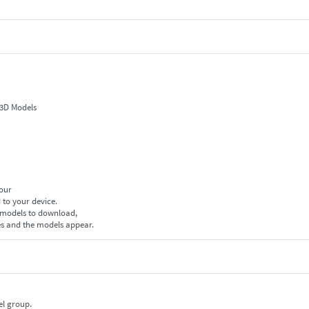
 3D Models
your
 to your device.
f models to download,
es and the models appear.
el group.