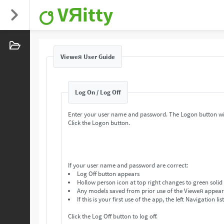
VЯitty
Vieweя User Guide
Log On / Log Off
Enter your user name and password. The Logon button wi
Click the Logon button.
If your user name and password are correct:
Log Off button appears
Hollow person icon at top right changes to green solid
Any models saved from prior use of the Vieweя appear in
If this is your first use of the app, the left Navigation lis
Click the Log Off button to log off.