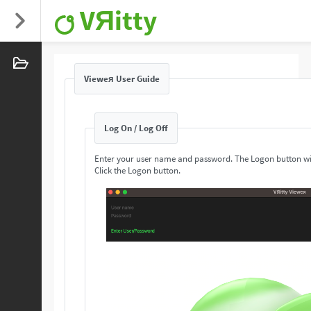
VЯitty
Vieweя User Guide
Log On / Log Off
Enter your user name and password. The Logon button wi
Click the Logon button.