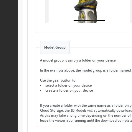
Model Group
A model group is simply a folder on your device.
In the example above, the model group is a folder named
Use the gear button to
select a folder on your device
create a folder on your device
If you create a folder with the same name as a folder on 
Cloud Storage, the 3D Models will automatically download
As this may take a long time depending on the number o
leave the viewer app running until the download complet