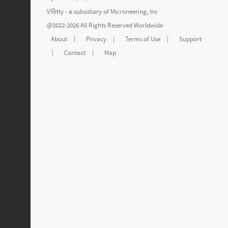
VЯitty - a subsidiary of
Microneering, Inc
@2022-2026 All Rights Reserved Worldwide
About
|
Privacy
|
Terms of Use
|
Support
|
Contact
|
Map