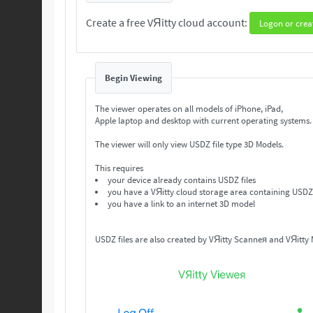
Create a free VЯitty cloud account:
Logon or crea
Begin Viewing
The viewer operates on all models of iPhone, iPad,
Apple laptop and desktop with current operating systems
The viewer will only view USDZ file type 3D Models.
This requires
your device already contains USDZ files
you have a VЯitty cloud storage area containing USDZ 
you have a link to an internet 3D model
USDZ files are also created by VЯitty Scanneя and VЯitty