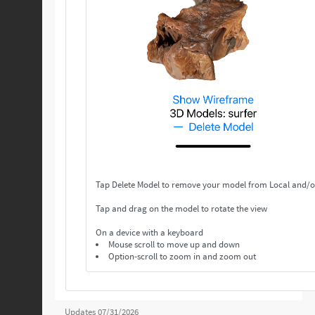
Tap Delete Model to remove your model from Local and/o
Tap and drag on the model to rotate the view
On a device with a keyboard
Mouse scroll to move up and down
Option-scroll to zoom in and zoom out
Updates 07/31/2026