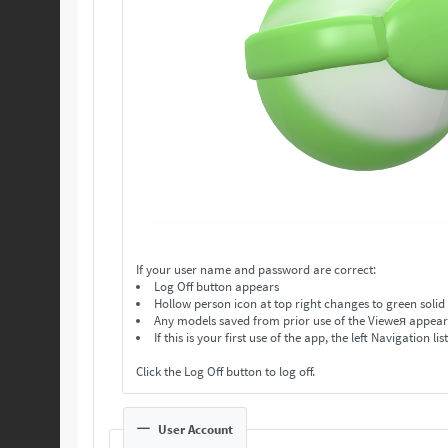
If your user name and password are correct:
Log Off button appears
Hollow person icon at top right changes to green solid
Any models saved from prior use of the Vieweя appear in
If this is your first use of the app, the left Navigation lis
Click the Log Off button to log off.
User Account