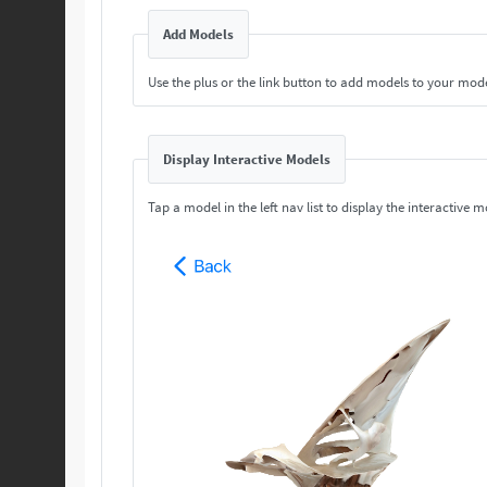
Add Models
Use the plus or the link button to add models to your mod
Display Interactive Models
Tap a model in the left nav list to display the interactive m