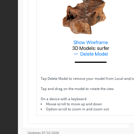
Tap Delete Model to remove your model from Local and/o
Tap and drag on the model to rotate the view
On a device with a keyboard
Mouse scroll to move up and down
Option-scroll to zoom in and zoom out
Updates 07/31/2026