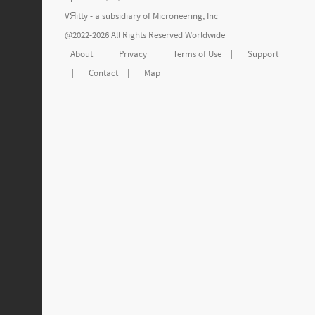
VЯitty - a subsidiary of
Microneering, Inc
@2022-2026 All Rights Reserved Worldwide
About
|
Privacy
|
Terms of Use
|
Support
|
Contact
|
Map