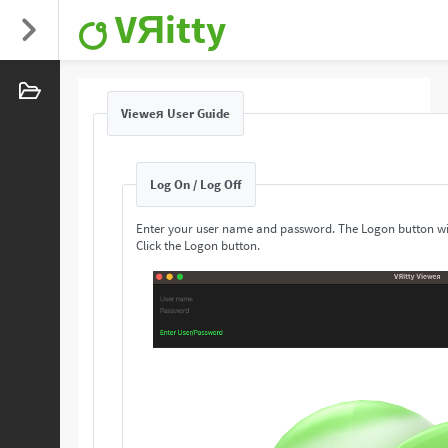
VЯitty
Vieweя User Guide
Log On / Log Off
Enter your user name and password. The Logon button wi
Click the Logon button.