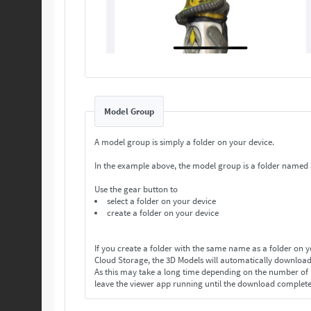
Model Group
A model group is simply a folder on your device.
In the example above, the model group is a folder named
Use the gear button to
select a folder on your device
create a folder on your device
If you create a folder with the same name as a folder on 
Cloud Storage, the 3D Models will automatically download
As this may take a long time depending on the number o
leave the viewer app running until the download complet