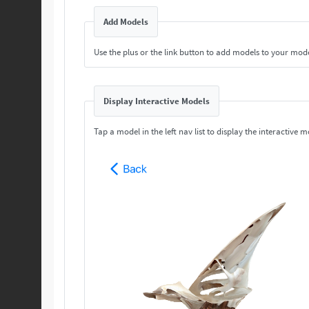
Add Models
Use the plus or the link button to add models to your mod
Display Interactive Models
Tap a model in the left nav list to display the interactive m