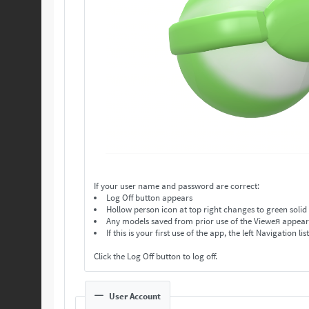
If your user name and password are correct:
Log Off button appears
Hollow person icon at top right changes to green solid
Any models saved from prior use of the Vieweя appear in
If this is your first use of the app, the left Navigation lis
Click the Log Off button to log off.
User Account