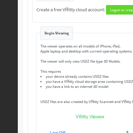
Create a free VЯitty cloud account:
Logon or crea
Begin Viewing
The viewer operates on all models of iPhone, iPad,
Apple laptop and desktop with current operating systems
The viewer will only view USDZ file type 3D Models.
This requires
your device already contains USDZ files
you have a VЯitty cloud storage area containing USDZ 
you have a link to an internet 3D model
USDZ files are also created by VЯitty Scanneя and VЯitty