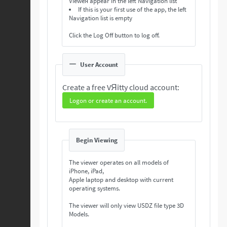
Vieweя appear in the left Navigation list
If this is your first use of the app, the left
Navigation list is empty
Click the Log Off button to log off.
User Account
Create a free VЯitty cloud account:
Logon or create an account.
Begin Viewing
The viewer operates on all models of
iPhone, iPad,
Apple laptop and desktop with current
operating systems.
The viewer will only view USDZ file type 3D
Models.