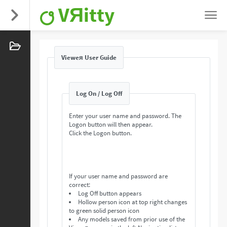
VЯitty
Vieweя User Guide
Log On / Log Off
Enter your user name and password. The
Logon button will then appear.
Click the Logon button.
If your user name and password are
correct:
Log Off button appears
Hollow person icon at top right changes
to green solid person icon
Any models saved from prior use of the