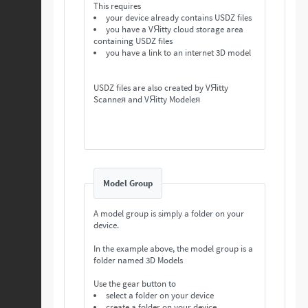
This requires
your device already contains USDZ files
you have a VЯitty cloud storage area
containing USDZ files
you have a link to an internet 3D model
USDZ files are also created by VЯitty
Scanneя and VЯitty Modeleя
Model Group
A model group is simply a folder on your
device.
In the example above, the model group is a
folder named 3D Models
Use the gear button to
select a folder on your device
create a folder on your device