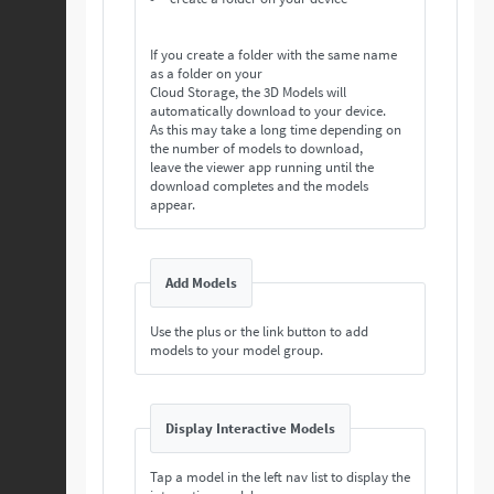
If you create a folder with the same name
as a folder on your
Cloud Storage, the 3D Models will
automatically download to your device.
As this may take a long time depending on
the number of models to download,
leave the viewer app running until the
download completes and the models
appear.
Add Models
Use the plus or the link button to add
models to your model group.
Display Interactive Models
Tap a model in the left nav list to display the