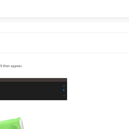
ll then appear.