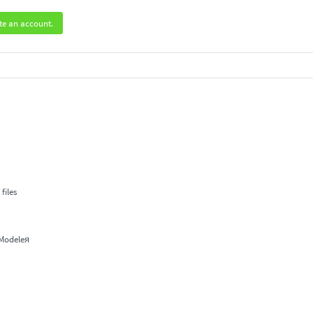
te an account.
.
files
 Modeleя