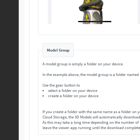
Model Group
A model group is simply a folder on your device.
In the example above, the model group is a folder named
Use the gear button to
select a folder on your device
create a folder on your device
If you create a folder with the same name as a folder on 
Cloud Storage, the 3D Models will automatically download
As this may take a long time depending on the number o
leave the viewer app running until the download complet