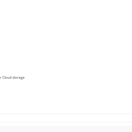
r Cloud storage