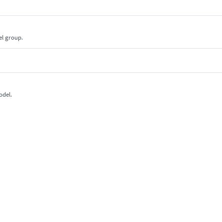
el group.
odel.