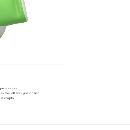
 person icon
 the left Navigation list
t is empty