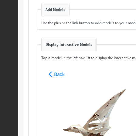
Add Models
Use the plus or the link button to add models to your mod
Display Interactive Models
Tap a model in the left nav list to display the interactive m