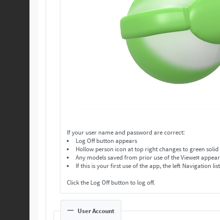
If your user name and password are correct:
Log Off button appears
Hollow person icon at top right changes to green solid
Any models saved from prior use of the Vieweя appear in
If this is your first use of the app, the left Navigation lis
Click the Log Off button to log off.
User Account