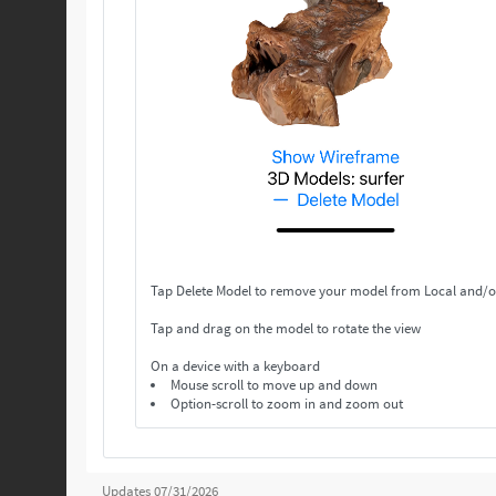
Tap Delete Model to remove your model from Local and/o
Tap and drag on the model to rotate the view
On a device with a keyboard
Mouse scroll to move up and down
Option-scroll to zoom in and zoom out
Updates 07/31/2026