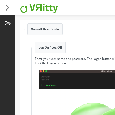
VЯitty
Vieweя User Guide
Log On / Log Off
Enter your user name and password. The Logon button wi
Click the Logon button.