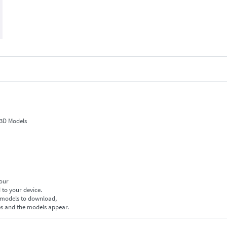
 3D Models
your
 to your device.
f models to download,
es and the models appear.