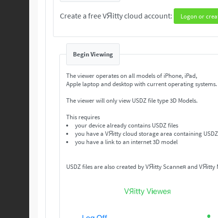
Create a free VЯitty cloud account:
Logon or crea
Begin Viewing
The viewer operates on all models of iPhone, iPad,
Apple laptop and desktop with current operating systems
The viewer will only view USDZ file type 3D Models.
This requires
your device already contains USDZ files
you have a VЯitty cloud storage area containing USDZ 
you have a link to an internet 3D model
USDZ files are also created by VЯitty Scanneя and VЯitty