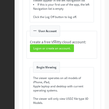
Vieweя appear in the left Navigation list
If this is your first use of the app, the left
Navigation list is empty
Click the Log Off button to log off.
User Account
Create a free VЯitty cloud account:
Logon or create an account.
Begin Viewing
The viewer operates on all models of
iPhone, iPad,
Apple laptop and desktop with current
operating systems.
The viewer will only view USDZ file type 3D
Models.