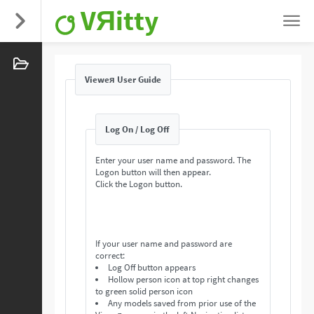
VЯitty
Vieweя User Guide
Log On / Log Off
Enter your user name and password. The
Logon button will then appear.
Click the Logon button.
If your user name and password are
correct:
Log Off button appears
Hollow person icon at top right changes
to green solid person icon
Any models saved from prior use of the