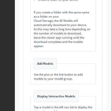
If you create a folder with the same name
as a folder on your
Cloud Storage, the 3D Models will
automatically download to your device.
As this may take a long time depending on
the number of models to download,
leave the viewer app running until the
download completes and the models
appear.
Add Models
Use the plus or the link button to add
models to your model group.
Display Interactive Models
Tap a model in the left nav list to display the