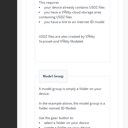
This requires
your device already contains USDZ files
you have a VЯitty cloud storage area
containing USDZ files
you have a link to an internet 3D model
USDZ files are also created by VЯitty
Scanneя and VЯitty Modeleя
Model Group
A model group is simply a folder on your
device.
In the example above, the model group is a
folder named 3D Models
Use the gear button to
select a folder on your device
create a folder on your device