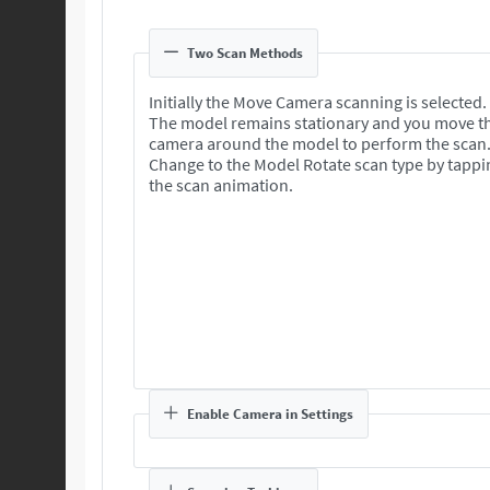
Two Scan Methods
Initially the Move Camera scanning is selected.
The model remains stationary and you move t
camera around the model to perform the scan
Change to the Model Rotate scan type by tappi
the scan animation.
Enable Camera in Settings