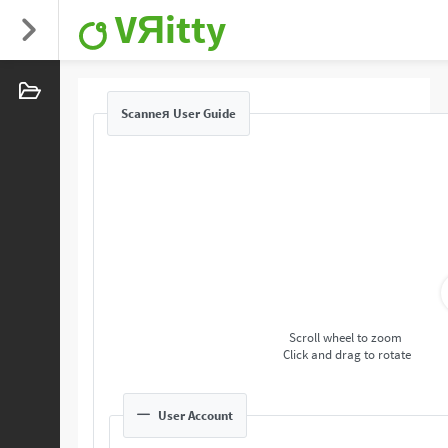
VЯitty
Scanneя User Guide
Scroll wheel to zoom
Click and drag to rotate
User Account