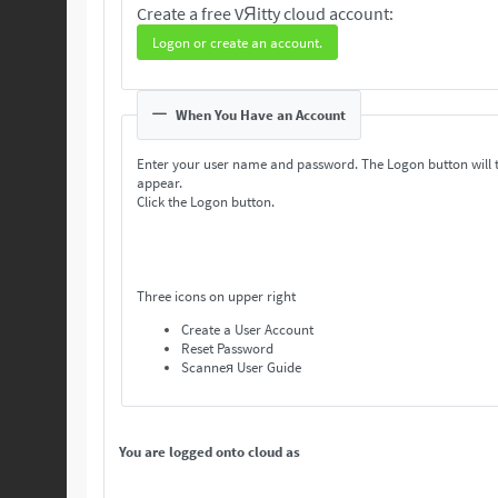
Create a free VЯitty cloud account:
Logon or create an account.
When You Have an Account
Enter your user name and password. The Logon button will 
appear.
Click the Logon button.
Three icons on upper right
Create a User Account
Reset Password
Scanneя User Guide
You are logged onto cloud as