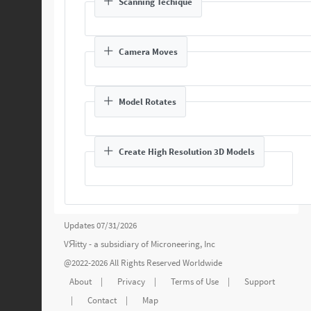
Scanning Techique
Camera Moves
Model Rotates
Create High Resolution 3D Models
Updates 07/31/2026
VЯitty - a subsidiary of
Microneering, Inc
@2022-2026 All Rights Reserved Worldwide
About
|
Privacy
|
Terms of Use
|
Support
|
Contact
|
Map