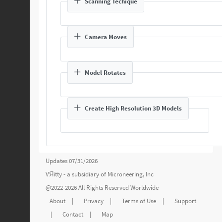
Scanning Techique
Camera Moves
Model Rotates
Create High Resolution 3D Models
Updates 07/31/2026
VЯitty - a subsidiary of
Microneering, Inc
@2022-2026 All Rights Reserved Worldwide
About
|
Privacy
|
Terms of Use
|
Support
|
Contact
|
Map