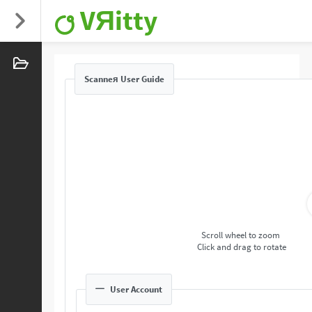
VЯitty
Scanneя User Guide
Scroll wheel to zoom
Click and drag to rotate
User Account