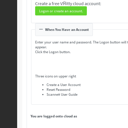
Create a free VЯitty cloud account:
Logon or create an account.
When You Have an Account
Enter your user name and password. The Logon button will 
appear.
Click the Logon button.
Three icons on upper right
Create a User Account
Reset Password
Scanneя User Guide
You are logged onto cloud as