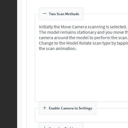
Two Scan Methods
Initially the Move Camera scanning is selected.
The model remains stationary and you move t
camera around the model to perform the scan
Change to the Model Rotate scan type by tappi
the scan animation.
Enable Camera in Settings