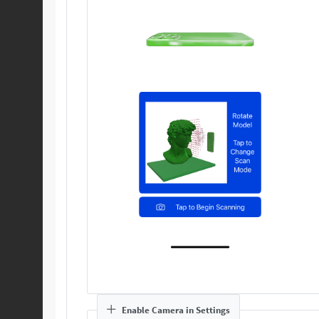
Enable Camera in Settings