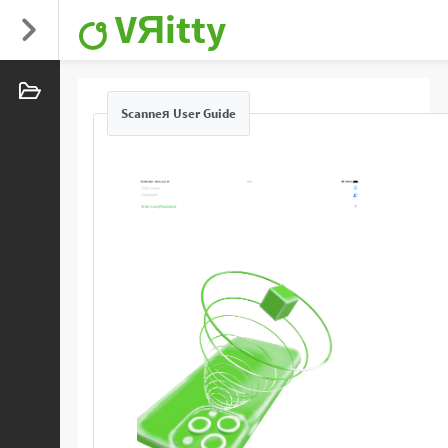
VЯitty
Scanneя User Guide