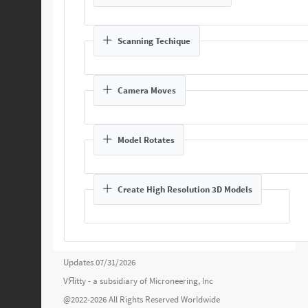
Scanning Techique
Camera Moves
Model Rotates
Create High Resolution 3D Models
Updates 07/31/2026
VЯitty - a subsidiary of
Microneering, Inc
@2022-2026 All Rights Reserved Worldwide