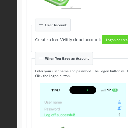
User Account
Create a free VЯitty cloud account:
Logon or crea
When You Have an Account
Enter your user name and password. The Logon button will 
Click the Logon button.