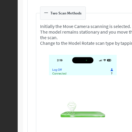
Two Scan Methods
Initially the Move Camera scanning is selected.
The model remains stationary and you move t
the scan.
Change to the Model Rotate scan type by tappi