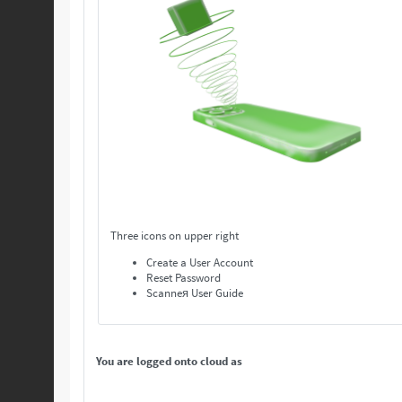
Three icons on upper right
Create a User Account
Reset Password
Scanneя User Guide
You are logged onto cloud as