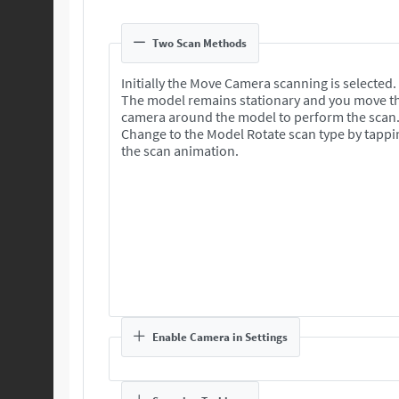
Two Scan Methods
Initially the Move Camera scanning is selected.
The model remains stationary and you move t
camera around the model to perform the scan
Change to the Model Rotate scan type by tappi
the scan animation.
Enable Camera in Settings