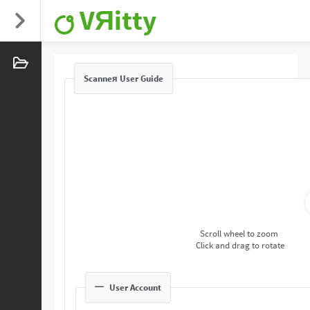
VЯitty
Scanneя User Guide
Scroll wheel to zoom
Click and drag to rotate
User Account