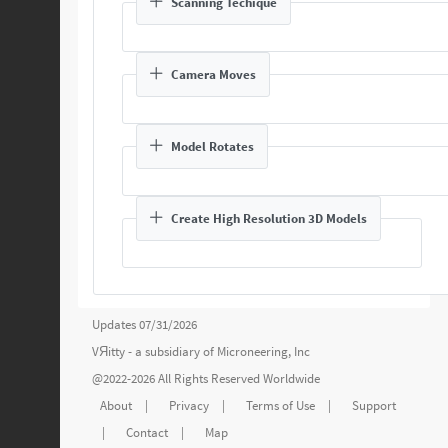
Scanning Techique
Camera Moves
Model Rotates
Create High Resolution 3D Models
Updates 07/31/2026
VЯitty - a subsidiary of
Microneering, Inc
@2022-2026 All Rights Reserved Worldwide
About
|
Privacy
|
Terms of Use
|
Support
|
Contact
|
Map