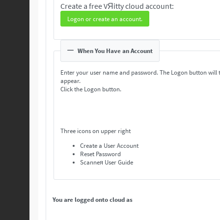
Create a free VЯitty cloud account:
Logon or create an account.
When You Have an Account
Enter your user name and password. The Logon button will 
appear.
Click the Logon button.
Three icons on upper right
Create a User Account
Reset Password
Scanneя User Guide
You are logged onto cloud as