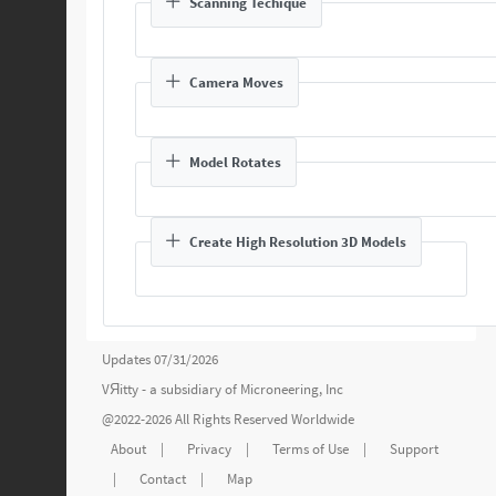
Scanning Techique
Camera Moves
Model Rotates
Create High Resolution 3D Models
Updates 07/31/2026
VЯitty - a subsidiary of
Microneering, Inc
@2022-2026 All Rights Reserved Worldwide
About
|
Privacy
|
Terms of Use
|
Support
|
Contact
|
Map