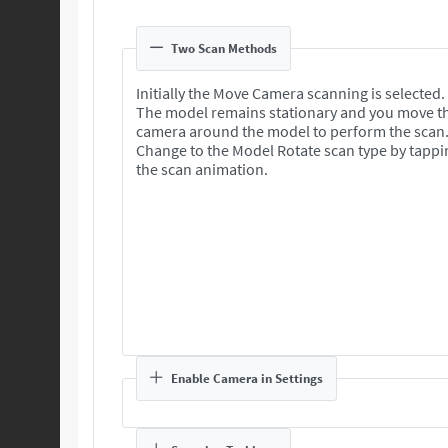
Two Scan Methods
Initially the Move Camera scanning is selected.
The model remains stationary and you move t
camera around the model to perform the scan
Change to the Model Rotate scan type by tappi
the scan animation.
Enable Camera in Settings