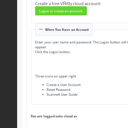
Create a free VЯitty cloud account:
Logon or create an account.
When You Have an Account
Enter your user name and password. The Logon button will 
appear.
Click the Logon button.
Three icons on upper right
Create a User Account
Reset Password
Scanneя User Guide
You are logged onto cloud as