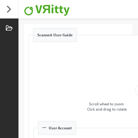
VЯitty
Scanneя User Guide
Scroll wheel to zoom
Click and drag to rotate
User Account