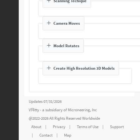
Scanning Techique
Camera Moves
Model Rotates
Create High Resolution 3D Models
Updates 07/31/2026
VЯitty - a subsidiary of
Microneering, Inc
@2022-2026 All Rights Reserved Worldwide
About
|
Privacy
|
Terms of Use
|
Support
|
Contact
|
Map