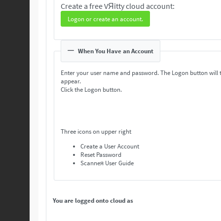
Create a free VЯitty cloud account:
Logon or create an account.
When You Have an Account
Enter your user name and password. The Logon button will 
appear.
Click the Logon button.
Three icons on upper right
Create a User Account
Reset Password
Scanneя User Guide
You are logged onto cloud as