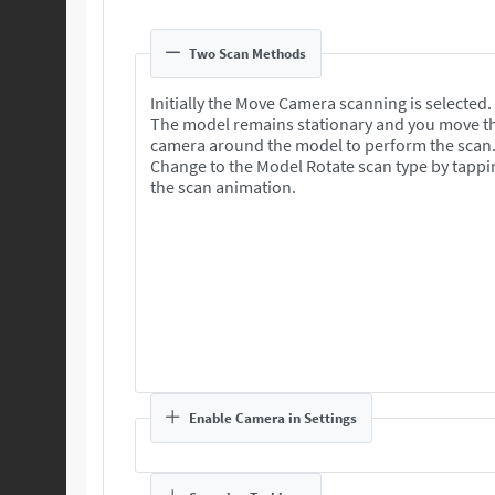
Two Scan Methods
Initially the Move Camera scanning is selected.
The model remains stationary and you move t
camera around the model to perform the scan
Change to the Model Rotate scan type by tappi
the scan animation.
Enable Camera in Settings