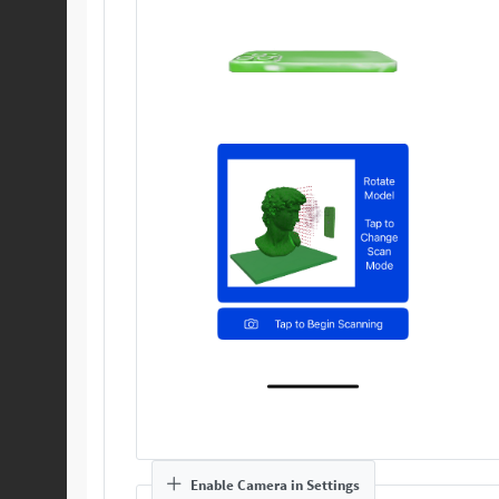
Enable Camera in Settings