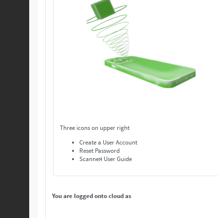
Three icons on upper right
Create a User Account
Reset Password
Scanneя User Guide
You are logged onto cloud as