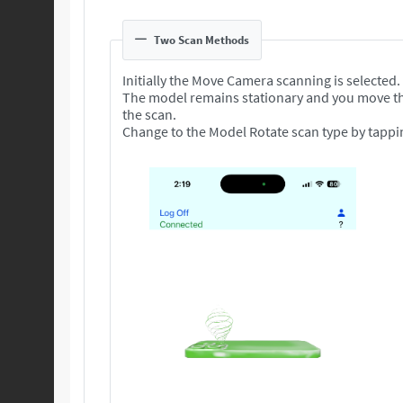
Two Scan Methods
Initially the Move Camera scanning is selected.
The model remains stationary and you move t
the scan.
Change to the Model Rotate scan type by tappi