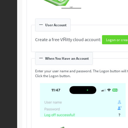
User Account
Create a free VЯitty cloud account:
Logon or crea
When You Have an Account
Enter your user name and password. The Logon button will 
Click the Logon button.