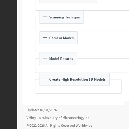
Scanning Techique
Camera Moves
Model Rotates
Create High Resolution 3D Models
Updates 07/31/2026
VЯitty - a subsidiary of
Microneering, Inc
@2022-2026 All Rights Reserved Worldwide