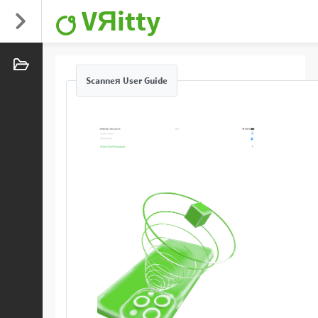
VЯitty
Scanneя User Guide