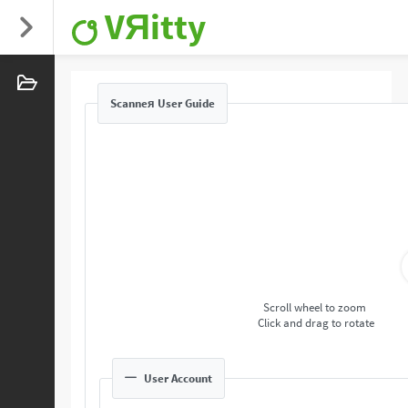
VЯitty
Scanneя User Guide
Scroll wheel to zoom
Click and drag to rotate
User Account