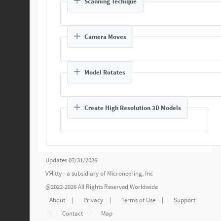
Scanning Techique
Camera Moves
Model Rotates
Create High Resolution 3D Models
Updates 07/31/2026
VЯitty - a subsidiary of
Microneering, Inc
@2022-2026 All Rights Reserved Worldwide
About
|
Privacy
|
Terms of Use
|
Support
|
Contact
|
Map