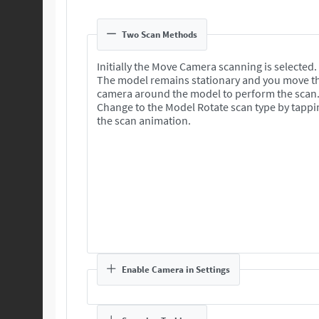
Two Scan Methods
Initially the Move Camera scanning is selected.
The model remains stationary and you move t
camera around the model to perform the scan
Change to the Model Rotate scan type by tappi
the scan animation.
Enable Camera in Settings