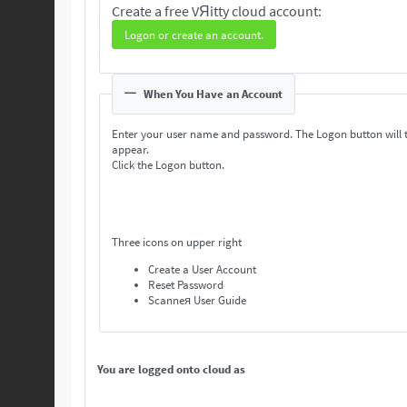
Create a free VЯitty cloud account:
Logon or create an account.
When You Have an Account
Enter your user name and password. The Logon button will 
appear.
Click the Logon button.
Three icons on upper right
Create a User Account
Reset Password
Scanneя User Guide
You are logged onto cloud as