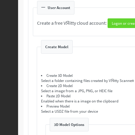
User Account
Create a free VЯitty cloud account:
Logon or crea
Create Model
Create 3D Model
Select a folder containing files created by VЯitty Scanneя
Create 2D Model
Select a image from a JPG, PNG, or HEIC file
Paste 2D Model
Enabled when there is a image on the clipboard
Preview Model
Select a USDZ file from your device
3D Model Options