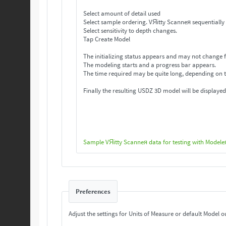
Select amount of detail used
Select sample ordering. VЯitty Scanneя se
Select sensitivity to depth changes.
Tap Create Model
The initializing status appears and may not change f
The modeling starts and a progress bar appears.
The time required may be quite long, depending on 
Finally the resulting USDZ 3D model will be displayed
Sample VЯitty Scanneя data for testing with Modele
Preferences
Adjust the settings for Units of Measure or default Model o