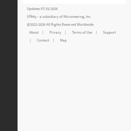
Updates 07/31/2026
VЯitty - a subsidiary of
Microneering, Inc
@2022-2026 All Rights Reserved Worldwide
About
|
Privacy
|
Terms of Use
|
Support
|
Contact
|
Map