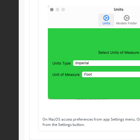
On MacOS access preferences from app Settings menu. On others, access preferences
from the Settings button.