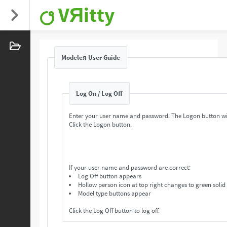
VЯitty
Modeleя User Guide
Log On / Log Off
Enter your user name and password. The Logon button wi
Click the Logon button.
If your user name and password are correct:
Log Off button appears
Hollow person icon at top right changes to green solid
Model type buttons appear
Click the Log Off button to log off.