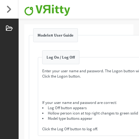
VЯitty
Modeleя User Guide
Log On / Log Off
Enter your user name and password. The Logon button wi
Click the Logon button.
If your user name and password are correct:
Log Off button appears
Hollow person icon at top right changes to green solid
Model type buttons appear
Click the Log Off button to log off.