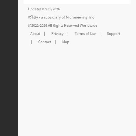
Updates 07/31/2026
VЯitty - a subsidiary of
Microneering, Inc
@2022-2026 All Rights Reserved Worldwide
About
|
Privacy
|
Terms of Use
|
Support
|
Contact
|
Map