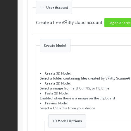
User Account
Create a free VЯitty cloud account:
Logon or crea
Create Model
Create 3D Model
Select a folder containing files created by VЯitty Scanneя
Create 2D Model
Select a image from a JPG, PNG, or HEIC file
Paste 2D Model
Enabled when there is a image on the clipboard
Preview Model
Select a USDZ file from your device
3D Model Options