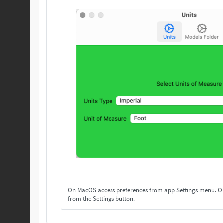
On MacOS access preferences from app Settings menu. On others, access preferences
from the Settings button.