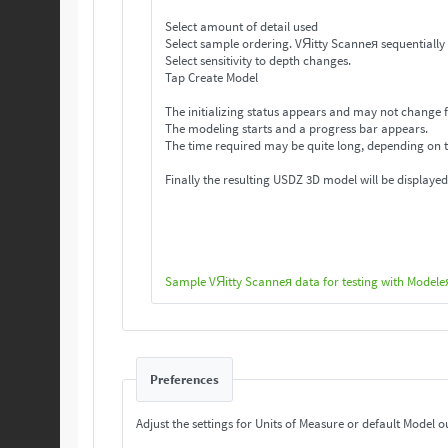
Select amount of detail used
Select sample ordering. VЯitty Scanneя se
Select sensitivity to depth changes.
Tap Create Model
The initializing status appears and may not change f
The modeling starts and a progress bar appears.
The time required may be quite long, depending on 
Finally the resulting USDZ 3D model will be displayed
Sample VЯitty Scanneя data for testing with Modele
Preferences
Adjust the settings for Units of Measure or default Model o