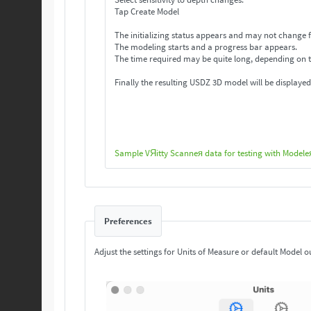
Tap Create Model
The initializing status appears and may not change f
The modeling starts and a progress bar appears.
The time required may be quite long, depending on 
Finally the resulting USDZ 3D model will be displayed
Sample VЯitty Scanneя data for testing with Modele
Preferences
Adjust the settings for Units of Measure or default Model o