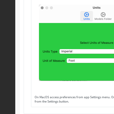
On MacOS access preferences from app Settings menu. On others, access preferences
from the Settings button.