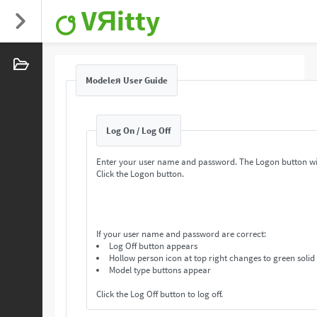
VЯitty
Modeleя User Guide
Log On / Log Off
Enter your user name and password. The Logon button wi
Click the Logon button.
If your user name and password are correct:
Log Off button appears
Hollow person icon at top right changes to green solid
Model type buttons appear
Click the Log Off button to log off.