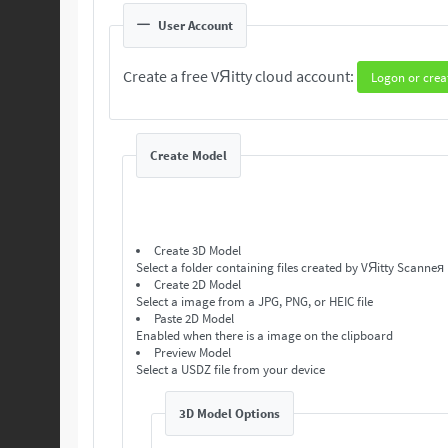
User Account
Create a free VЯitty cloud account:
Logon or crea
Create Model
Create 3D Model
Select a folder containing files created by VЯitty Scanneя
Create 2D Model
Select a image from a JPG, PNG, or HEIC file
Paste 2D Model
Enabled when there is a image on the clipboard
Preview Model
Select a USDZ file from your device
3D Model Options