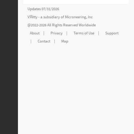
Updates 07/31/2026
VЯitty - a subsidiary of
Microneering, Inc
@2022-2026 All Rights Reserved Worldwide
About
|
Privacy
|
Terms of Use
|
Support
|
Contact
|
Map