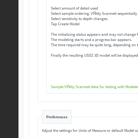
Select amount of detail used
Select sample ordering. VЯitty Scanneя se
Select sensitivity to depth changes.
Tap Create Model
The initializing status appears and may not change f
The modeling starts and a progress bar appears.
The time required may be quite long, depending on 
Finally the resulting USDZ 3D model will be displayed
Sample VЯitty Scanneя data for testing with Modele
Preferences
Adjust the settings for Units of Measure or default Model o