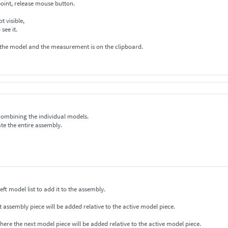
oint, release mouse button.
 red line is not visible,
to to see it.
 the model and the measurement is on the clipboard.
 combining the individual models.
te the entire assembly.
ck on a model on the left model list to add it to the assembly.
ctive model appears with a red dot. The next assembly piece will be added relative to the active model piece.
where the next model piece will be added relative to the active model piece.