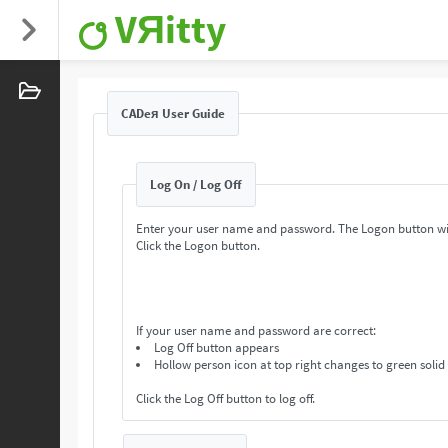
VЯitty
CADeя User Guide
Log On / Log Off
Enter your user name and password. The Logon button wi
Click the Logon button.
If your user name and password are correct:
Log Off button appears
Hollow person icon at top right changes to green solid
Click the Log Off button to log off.