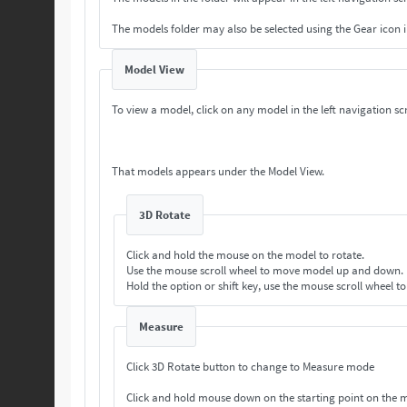
The models folder may also be selected using the Gear icon 
Model View
To view a model, click on any model in the left navigation scr
That models appears under the Model View.
3D Rotate
Click and hold the mouse on the model to rotate.
Use the mouse scroll wheel to move model up and down.
Hold the option or shift key, use the mouse scroll wheel t
Measure
Click 3D Rotate button to change to Measure mode
Click and hold mouse down on the starting point on the 