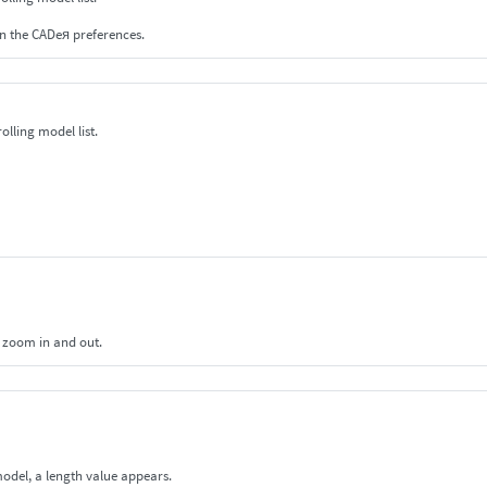
in the CADeя preferences.
olling model list.
o zoom in and out.
model, a length value appears.