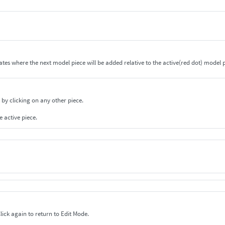
cates where the next model piece will be added relative to the active(red dot) model p
 by clicking on any other piece.
e active piece.
ick on Edit to change to the Zoom/Rotate Mode. Click again to return to Edit Mode.