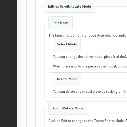
Edit vs Scroll/Rotate Mode
Edit Mode
The Insert Position on right side Assembly tool indi
Select Mode
You can change the active model piece (red dot),
When there is only one piece in the model, it is th
Delete Mode
You can delete any model piece by clicking on it.
Zoom/Rotate Mode
Cl