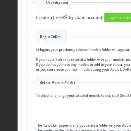
User Account
Create a free VЯitty cloud account:
Logon or crea
Begin CADeя
At logon, your previously selected models folder will appear w
If you haven't already created a folder with your models, us
If you do not yet have any models to add to your folder, you
or you can create your own models using your Apple LiDAR 
Select Models Folder
To select or change your selected models folder, click Select
The file picker appears and you select a folder on your Apple
The models in the folder will appear in the left navigation scr