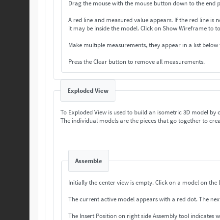
Drag the mouse with the mouse button down to the end p
A red line and measured value appears. If the
it may be inside the model. Click on Show Wireframe 
Make multiple measurements, they appear in a list below
Press the Clear button to remove all measurements.
Exploded View
To Exploded View is used to build an isometric 3D model by
The individual models are the pieces that go together to crea
Assemble
Initially the center view is empty. Cli
The current a
The Insert Position on right side Assembly tool indicates 