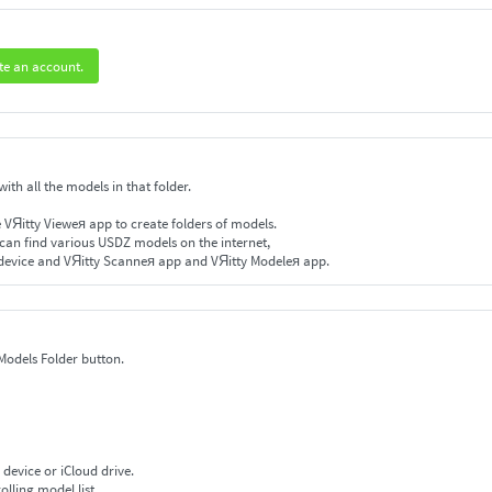
te an account.
ith all the models in that folder.
e VЯitty Vieweя app to create folders of models.
 can find various USDZ models on the internet,
device and VЯitty Scanneя app and VЯitty Modeleя app.
 Models Folder button.
 device or iCloud drive.
olling model list.