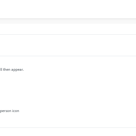
ll then appear.
 person icon