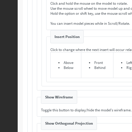
Click and hold the mouse on the model to rotate.
Use the mouse scroll wheel to move model up and
Hold the option or shift key, use the mouse scroll 
You can insert model pieces while in Scroll/Rotate.
Insert Position
Click to change where the next insert will occur relat
Above
Front
Lef
Below
Behind
Rig
Show Wireframe
Toggle this button to display/hide the model's wireframe.
Show Orthogonal Projection