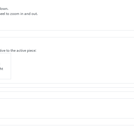
 down.
wheel to zoom in and out.
ive to the active piece:
t
ht