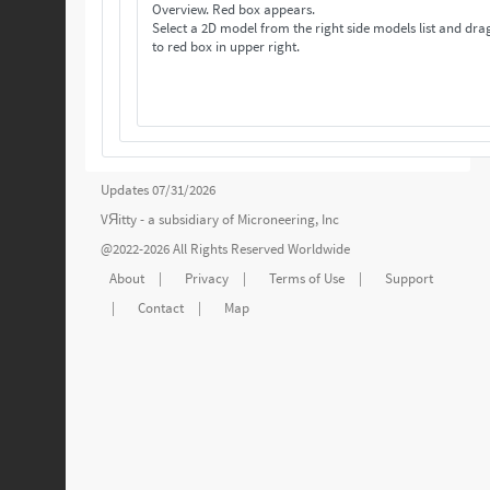
Overview. Red box appears.
Select a 2D model from the right side models list and dra
to red box in upper right.
Updates 07/31/2026
VЯitty - a subsidiary of
Microneering, Inc
@2022-2026 All Rights Reserved Worldwide
About
|
Privacy
|
Terms of Use
|
Support
|
Contact
|
Map