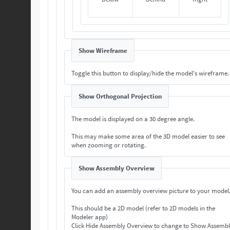
Show Wireframe
Toggle this button to display/hide the model's wireframe.
Show Orthogonal Projection
The model is displayed on a 30 degree angle.
This may make some area of the 3D model easier to see
when zooming or rotating.
Show Assembly Overview
You can add an assembly overview picture to your model
This should be a 2D model (refer to 2D models in the
Modeler app)
Click Hide Assembly Overview to change to Show Assemb