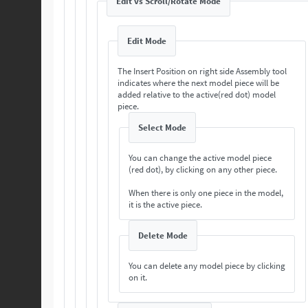
Edit vs Scroll/Rotate Mode
Edit Mode
The Insert Position on right side Assembly tool
indicates where the next model piece will be
added relative to the active(red dot) model
piece.
Select Mode
You can change the active model piece
(red dot), by clicking on any other piece.
When there is only one piece in the model,
it is the active piece.
Delete Mode
You can delete any model piece by clicking
on it.