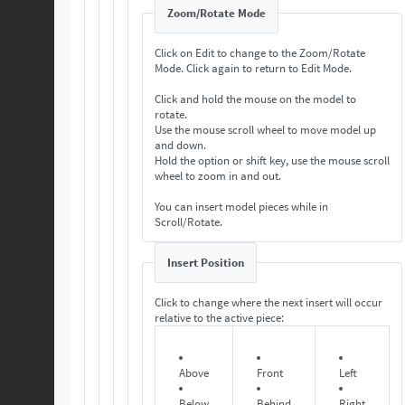
Zoom/Rotate Mode
Click on Edit to change to the Zoom/Rotate
Mode. Click again to return to Edit Mode.
Click and hold the mouse on the model to
rotate.
Use the mouse scroll wheel to move model up
and down.
Hold the option or shift key, use the mouse scroll
wheel to zoom in and out.
You can insert model pieces while in
Scroll/Rotate.
Insert Position
Click to change where the next insert will occur
relative to the active piece:
Above
Front
Left
Below
Behind
Right