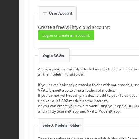
User Account
Create a free VЯitty cloud account:
Logon or create an account.
Begin CADeя
At logon, your previously selected models folder will appear 
all the models in that folder.
If you haven't already created a folder with your models, us
VЯitty Vieweя app to create folders of models.
If you do not yet have any models to add to your folder, you
find various USDZ models on the internet,
or you can create your own models using your Apple LiDAR 
and VЯitty Scanneя app and VЯitty Modeleя app.
Select Models Folder
To select or change your selected models folder, click Select