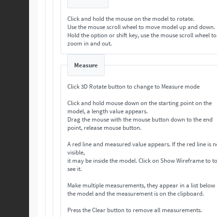
Click and hold the mouse on the model to rotate.
Use the mouse scroll wheel to move model up and down.
Hold the option or shift key, use the mouse scroll wheel to
zoom in and out.
Measure
Click 3D Rotate button to change to Measure mode
Click and hold mouse down on the starting point on the
model, a length value appears.
Drag the mouse with the mouse button down to the end
point, release mouse button.
A red line and measured value appears. If the red line is not
visible,
it may be inside the model. Click on Show Wireframe to to
see it.
Make multiple measurements, they appear in a list below
the model and the measurement is on the clipboard.
Press the Clear button to remove all measurements.