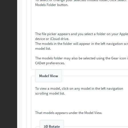
Models Folder button.
The file picker appears and you select a folder on your Apple
device or iCloud drive.
The models in the folder will appear in the left navigation sc
model list.
The models folder may also be selected using the Gear icon i
CADeя preferences.
Model View
To view a model, click on any model in the left navigation
scrolling model list.
That models appears under the Model View.
3D Rotate