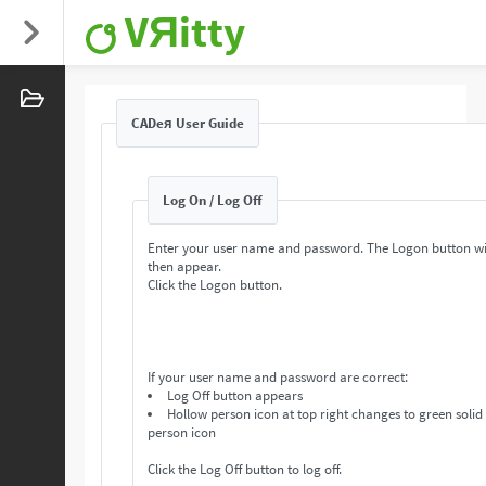
VЯitty
CADeя User Guide
Log On / Log Off
Enter your user name and password. The Logon button wi
then appear.
Click the Logon button.
If your user name and password are correct:
Log Off button appears
Hollow person icon at top right changes to green solid
person icon
Click the Log Off button to log off.