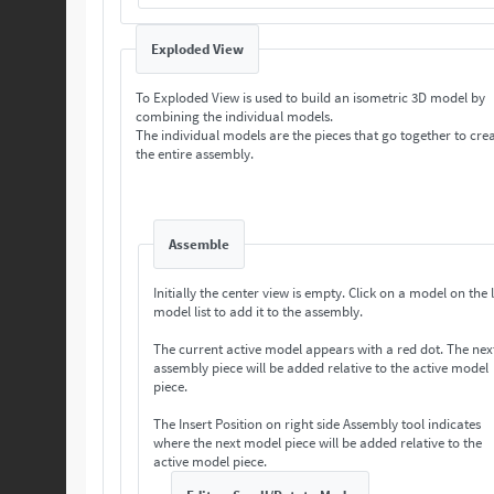
Exploded View
To Exploded View is used to build an isometric 3D model by
combining the individual models.
The individual models are the pieces that go together to cre
the entire assembly.
Assemble
Initially the center view is empty. Click on a model on the left
model list to add it to the assembly.
The current active model appears with a red dot. The next
assembly piece will be added relative to the active model
piece.
The Insert Position on right side Assembly tool indicates
where the next model piece will be added relative to the
active model piece.