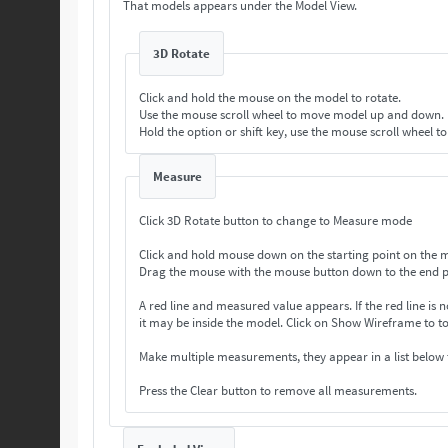
That models appears under the Model View.
3D Rotate
Click and hold the mouse on the model to rotate.
Use the mouse scroll wheel to move model up and down.
Hold the option or shift key, use the mouse scroll wheel t
Measure
Click 3D Rotate button to change to Measure mode
Click and hold mouse down on the starting point on the 
Drag the mouse with the mouse button down to the end p
A red line and measured value appears. If the
it may be inside the model. Click on Show Wireframe 
Make multiple measurements, they appear in a list below
Press the Clear button to remove all measurements.