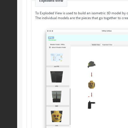
Exploded View
To Exploded View is used to build an isometric 3D model by
The individual models are the pieces that go together to crea