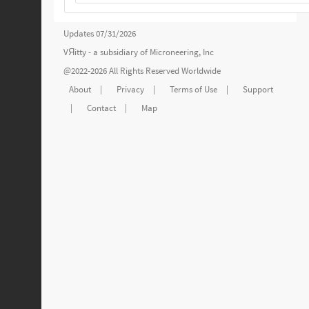
Updates 07/31/2026
VЯitty - a subsidiary of
Microneering, Inc
@2022-2026 All Rights Reserved Worldwide
About
|
Privacy
|
Terms of Use
|
Support
|
Contact
|
Map