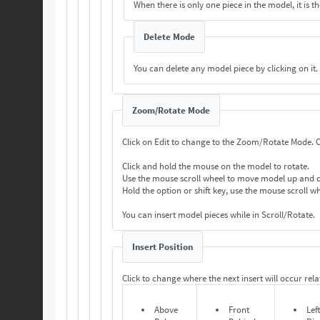
When there is only one piece in the model, it is th
Delete Mode
You can delete any model piece by clicking on it.
Zoom/Rotate Mode
Cl
Click and hold the mouse on the model to rotate.
Use the mouse scroll wheel to move model up and
Hold the option or shift key, use the mouse scroll 
You can insert model pieces while in Scroll/Rotate.
Insert Position
Click to change where the next insert will occur relat
Above
Front
Lef