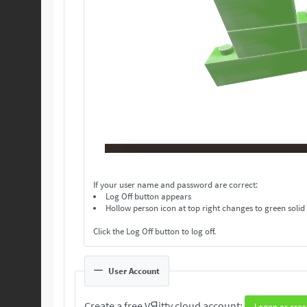
If your user name and password are correct:
Log Off button appears
Hollow person icon at top right changes to green solid
Click the Log Off button to log off.
User Account
Create a free VЯitty cloud account:
Logon or crea