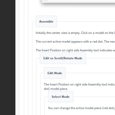
Assemble
Initially the center view is empty. Cli
The current a
The Insert Position on right side Assembly tool indicates 
Edit vs Scroll/Rotate Mode
Edit Mode
The Insert Position on right side Assembly tool indi
dot) model piece.
Select Mode
You can change the active model piece (red dot),