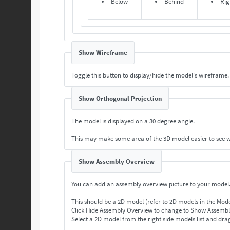
Below
Behind
Rig
Show Wireframe
Toggle this button to display/hide the model's wireframe.
Show Orthogonal Projection
The model is displayed on a 30 degree angle.
This may make some area of the 3D model easier to see 
Show Assembly Overview
You can add an assembly overview picture to your model
This should be a 2D model (refer to 2D models in the Mod
Select a 2D model from the right side models list and drag