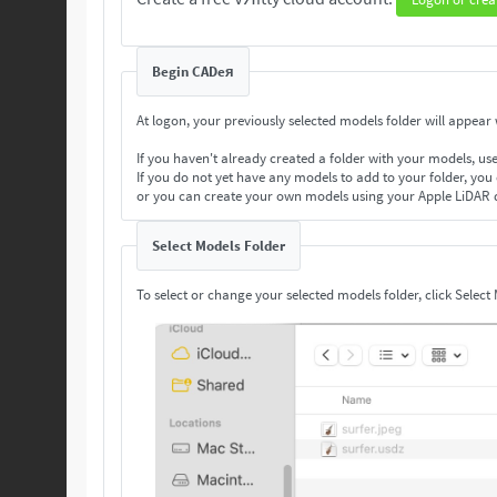
Begin CADeя
At logon, your previously selected models folder will appear w
If you haven't already created a folder with your models, us
If you do not yet have any models to add to your folder, you
or you can create your own models using your Apple LiDAR 
Select Models Folder
To select or change your selected models folder, click Select