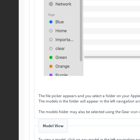
The file picker appears and you select a folder on your Apple
The models in the folder will appear in the left navigation scr
The models folder may also be selected using the Gear icon 
Model View
To view a model, click on any model in the left navigation scr