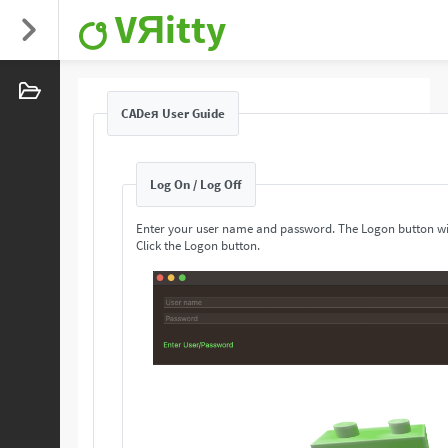
VЯitty
CADeя User Guide
Log On / Log Off
Enter your user name and password. The Logon button wi
Click the Logon button.