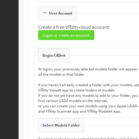
User Account
Create a free VЯitty cloud account:
Logon or create an account.
Begin CADeя
At logon, your previously selected models folder will appear 
all the models in that folder.
If you haven't already created a folder with your models, us
VЯitty Vieweя app to create folders of models.
If you do not yet have any models to add to your folder, you
find various USDZ models on the internet,
or you can create your own models using your Apple LiDAR 
and VЯitty Scanneя app and VЯitty Modeleя app.
Select Models Folder
To select or change your selected models folder, click Select