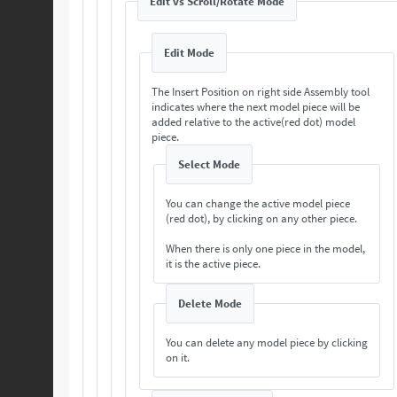
Edit vs Scroll/Rotate Mode
Edit Mode
The Insert Position on right side Assembly tool
indicates where the next model piece will be
added relative to the active(red dot) model
piece.
Select Mode
You can change the active model piece
(red dot), by clicking on any other piece.
When there is only one piece in the model,
it is the active piece.
Delete Mode
You can delete any model piece by clicking
on it.