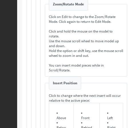
Zoom/Rotate Mode
Click on Edit to change to the Zoom/Rotate
Mode. Click again to return to Edit Mode.
Click and hold the mouse on the model to
rotate.
Use the mouse scroll wheel to move model up
and down.
Hold the option or shift key, use the mouse scroll
wheel to zoom in and out.
You can insert model pieces while in
Scroll/Rotate.
Insert Position
Click to change where the next insert will occur
relative to the active piece:
Above
Front
Left
Below
Behind
Right