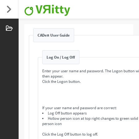
VЯitty
CADeя User Guide
Log On / Log Off
Enter your user name and password. The Logon button wi
then appear.
Click the Logon button.
If your user name and password are correct:
Log Off button appears
Hollow person icon at top right changes to green solid
person icon
Click the Log Off button to log off.