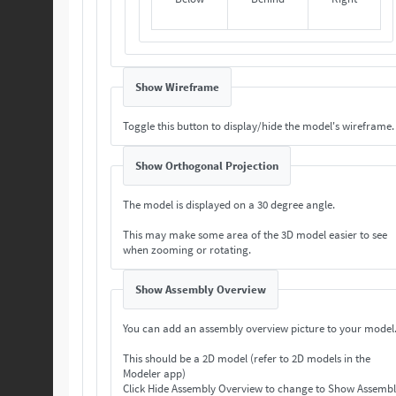
Show Wireframe
Toggle this button to display/hide the model's wireframe.
Show Orthogonal Projection
The model is displayed on a 30 degree angle.
This may make some area of the 3D model easier to see
when zooming or rotating.
Show Assembly Overview
You can add an assembly overview picture to your model
This should be a 2D model (refer to 2D models in the
Modeler app)
Click Hide Assembly Overview to change to Show Assemb