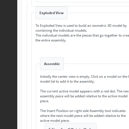
Exploded View
To Exploded View is used to build an isometric 3D model by
combining the individual models.
The individual models are the pieces that go together to cre
the entire assembly.
Assemble
Initially the center view is empty. Click on a model on the left
model list to add it to the assembly.
The current active model appears with a red dot. The next
assembly piece will be added relative to the active model
piece.
The Insert Position on right side Assembly tool indicates
where the next model piece will be added relative to the
active model piece.