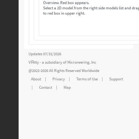
Overview. Red box appears.
Select a 2D model from the right side models list and dra
to red box in upper right.
Updates 07/31/2026
VЯitty - a subsidiary of
Microneering, Inc
@2022-2026 All Rights Reserved Worldwide
About
|
Privacy
|
Terms of Use
|
Support
|
Contact
|
Map