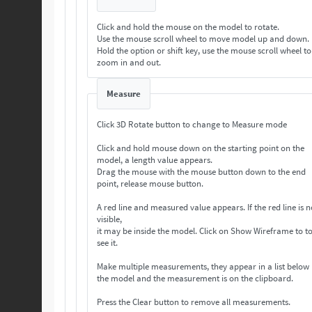
Click and hold the mouse on the model to rotate.
Use the mouse scroll wheel to move model up and down.
Hold the option or shift key, use the mouse scroll wheel to
zoom in and out.
Measure
Click 3D Rotate button to change to Measure mode
Click and hold mouse down on the starting point on the
model, a length value appears.
Drag the mouse with the mouse button down to the end
point, release mouse button.
A red line and measured value appears. If the red line is not
visible,
it may be inside the model. Click on Show Wireframe to to
see it.
Make multiple measurements, they appear in a list below
the model and the measurement is on the clipboard.
Press the Clear button to remove all measurements.