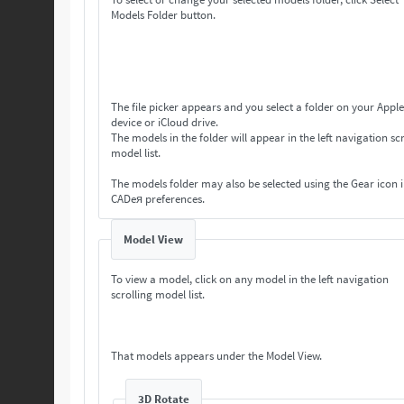
Models Folder button.
The file picker appears and you select a folder on your Apple
device or iCloud drive.
The models in the folder will appear in the left navigation sc
model list.
The models folder may also be selected using the Gear icon i
CADeя preferences.
Model View
To view a model, click on any model in the left navigation
scrolling model list.
That models appears under the Model View.
3D Rotate