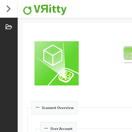
VЯitty
Scanneя Overview
User Account