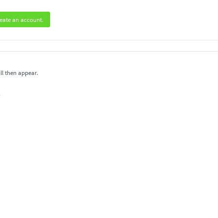
eate an account.
ll then appear.