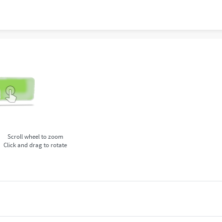
Scroll wheel to zoom
Click and drag to rotate