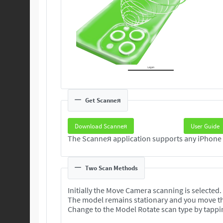
Get Scanneя
Download Scanneя
User Guide
Two Scan Methods
Initially the Move Camera scanning is selected.
The model remains stationary and you move t
Change to the Model Rotate scan type by tappi