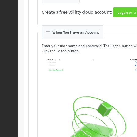
Create a free VЯitty cloud account:
Logon or cr
When You Have an Account
Enter your user name and password. The Logon button wi
Click the Logon button.