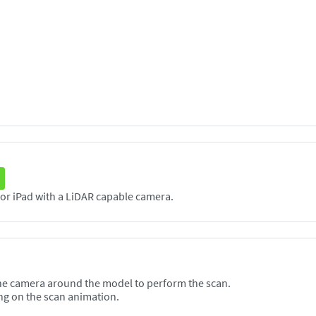
The Scanneя application supports any iPhone or iPad with a LiDAR capable camera.
he camera around the model to perform the scan.
ng on the scan animation.